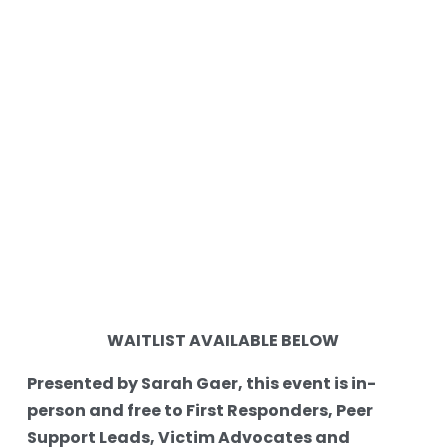
WAITLIST AVAILABLE BELOW 
Presented by Sarah Gaer, this event is in-
person and free to First Responders, Peer 
Support Leads, Victim Advocates and 