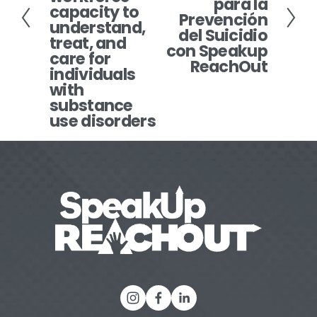
para la
x
o
capacity to
Prevención
understand,
t
u
del Suicidio
treat, and
s
con Speakup
care for
ReachOut
individuals
with
substance
use disorders