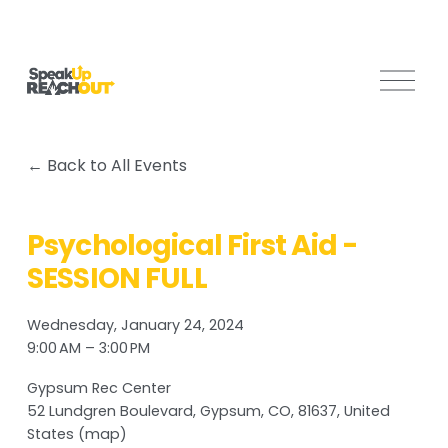
O
p
e
n
Back to All Events
M
e
n
Psychological First Aid -
u
SESSION FULL
Wednesday, January 24, 2024
9:00 AM
3:00 PM
Gypsum Rec Center
52 Lundgren Boulevard
Gypsum, CO, 81637
United
States
(map)