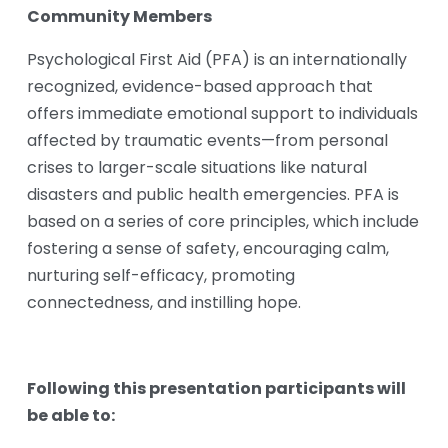
Community Members
Psychological First Aid (PFA) is an internationally 
recognized, evidence-based approach that 
offers immediate emotional support to individuals 
affected by traumatic events—from personal 
crises to larger-scale situations like natural 
disasters and public health emergencies. PFA is 
based on a series of core principles, which include 
fostering a sense of safety, encouraging calm, 
nurturing self-efficacy, promoting 
connectedness, and instilling hope.
Following this presentation participants will 
be able to: