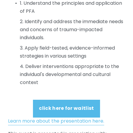
1. Understand the principles and application 
of PFA
2. Identify and address the immediate needs 
and concerns of trauma-impacted 
individuals.
3. Apply field-tested, evidence-informed 
strategies in various settings
4. Deliver interventions appropriate to the 
individual's developmental and cultural 
context
click here for waitlist
Learn more about the presentation here.