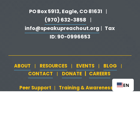
PO Box 5913, Eagle, CO 81631 
  |   
(970) 632-3858
   |   
info@speakupreachout.org
Tax 
 |  
ID: 90-0996653
ABOUT
RESOURCES
EVENTS
BLOG
   |   
   |   
   |   
   |   
CONTACT
DONATE
   |   
CAREERS
‍  ‍
   |   
EN
Peer Support
‍   ‍
‍  ‍
Training & Awareness
‍   ‍‍
  ‍
| 
| 
Firearms Safety
‍   ‍
  ‍
Safeguarding Your Home
‍   ‍‍
   ‍
| 
|
Loss & Attempt Support
Website by 
HyFyve