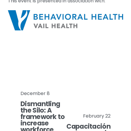
This event is presented in association with:
December 8
P
Dismantling
r
the Silo: A
e
framework to
February 22
N
v
increase
Capacitación
e
i
workforce