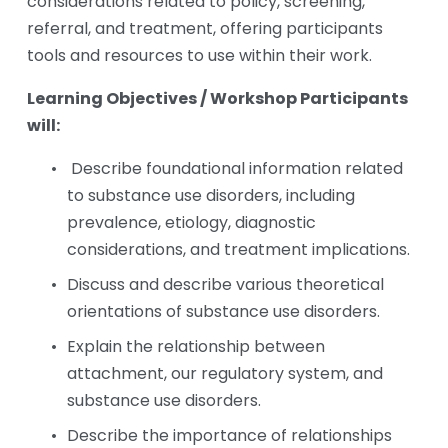
considerations related to policy, screening, 
referral, and treatment, offering participants 
tools and resources to use within their work.
Learning Objectives / Workshop Participants 
will:
Describe foundational information related 
to substance use disorders, including 
prevalence, etiology, diagnostic 
considerations, and treatment implications.  
Discuss and describe various theoretical 
orientations of substance use disorders. 
Explain the relationship between 
attachment, our regulatory system, and 
substance use disorders. 
Describe the importance of relationships 