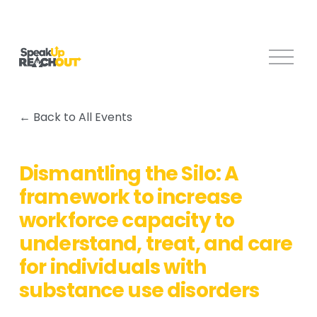
O
p
e
n
Back to All Events
M
e
n
Dismantling the Silo: A
u
framework to increase
workforce capacity to
understand, treat, and care
for individuals with
substance use disorders