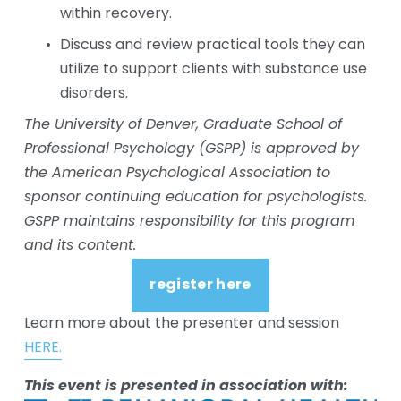
within recovery. 
Discuss and review practical tools they can 
utilize to support clients with substance use 
disorders. 
The University of Denver, Graduate School of 
Professional Psychology (GSPP) is approved by 
the American Psychological Association to 
sponsor continuing education for psychologists. 
GSPP maintains responsibility for this program 
and its content.
register here
Learn more about the presenter and session 
HERE.
This event is presented in association with: