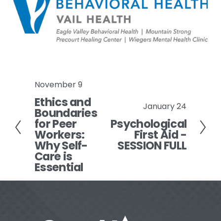
November 9
P
Ethics and
r
January 24
N
Boundaries
e
for Peer
Psychological
e
v
Workers:
First Aid -
x
i
Why Self-
SESSION FULL
t
o
Care is
Essential
u
s