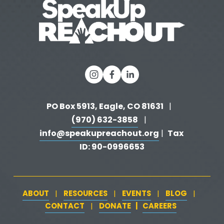
PO Box 5913, Eagle, CO 81631 
  |   
(970) 632-3858
   |   
info@speakupreachout.org
Tax 
 |  
ID: 90-0996653
ABOUT
RESOURCES
EVENTS
BLOG
   |   
   |   
   |   
   |   
CONTACT
DONATE
   |   
CAREERS
‍  ‍
   |   