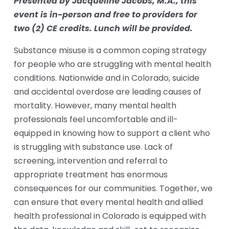
Presented by Jacqueline Jacobs, M.A., this 
event is in-person and free to providers for  
two (2) CE credits. Lunch will be provided. 
Substance misuse is a common coping strategy 
for people who are struggling with mental health 
conditions. Nationwide and in Colorado, suicide 
and accidental overdose are leading causes of 
mortality. However, many mental health 
professionals feel uncomfortable and ill-
equipped in knowing how to support a client who 
is struggling with substance use. Lack of 
screening, intervention and referral to 
appropriate treatment has enormous 
consequences for our communities. Together, we 
can ensure that every mental health and allied 
health professional in Colorado is equipped with 