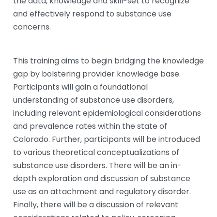
the data, knowledge and skill-set to recognize 
and effectively respond to substance use 
concerns. 
This training aims to begin bridging the knowledge 
gap by bolstering provider knowledge base. 
Participants will gain a foundational 
understanding of substance use disorders, 
including relevant epidemiological considerations 
and prevalence rates within the state of 
Colorado. Further, participants will be introduced 
to various theoretical conceptualizations of 
substance use disorders. There will be an in-
depth exploration and discussion of substance 
use as an attachment and regulatory disorder. 
Finally, there will be a discussion of relevant 