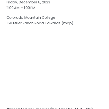
Friday, December 8, 2023
11:00 AM
1:00 PM
Colorado Mountain College
150 Miller Ranch Road
Edwards
(map)