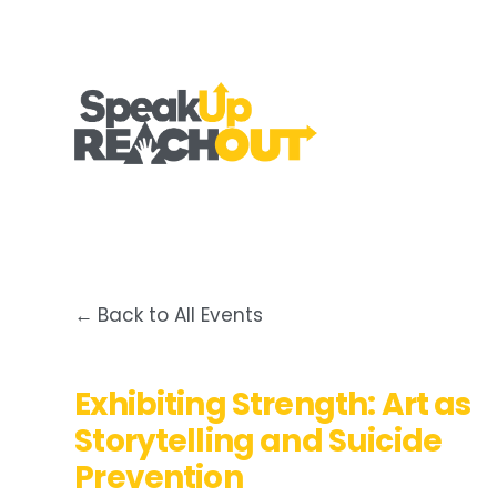
Back to All Events
Exhibiting Strength: Art as
Storytelling and Suicide
Prevention