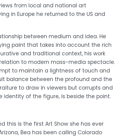
views from local and national art 
iving in Europe he returned to the US and 
ationship between medium and idea. He 
ing paint that takes into account the rich 
gurative and traditional context, his work 
in relation to modern mass-media spectacle. 
tempt to maintain a lightness of touch and 
ult balance between the profound and the 
iture to draw in viewers but corrupts and 
identity of the figure, is beside the point.
this is the first Art Show she has ever 
Arizona, Bea has been calling Colorado 