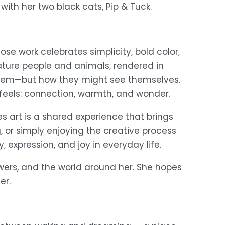
 with her two black cats, Pip & Tuck.
ose work celebrates simplicity, bold color, 
ture people and animals, rendered in 
them—but how they might see themselves. 
 feels: connection, warmth, and wonder. 
s art is a shared experience that brings 
 or simply enjoying the creative process 
, expression, and joy in everyday life. 
wers, and the world around her. She hopes 
er. 