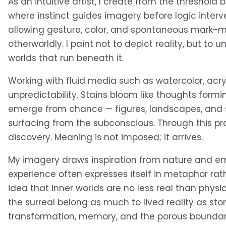
As an intuitive artist, I create from the thresho
where instinct guides imagery before logic interven
allowing gesture, color, and spontaneous mark-mak
otherworldly. I paint not to depict reality, but t
worlds that run beneath it.
Working with fluid media such as watercolor, acryli
unpredictability. Stains bloom like thoughts form
emerge from chance — figures, landscapes, and s
surfacing from the subconscious. Through this pra
discovery. Meaning is not imposed; it arrives.
My imagery draws inspiration from nature and e
experience often expresses itself in metaphor rath
idea that inner worlds are no less real than physic
the surreal belong as much to lived reality as sto
transformation, memory, and the porous boundary 