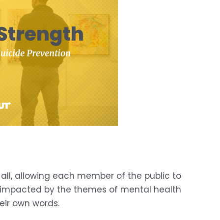
s all, allowing each member of the public to 
n impacted by the themes of mental health 
heir own words.