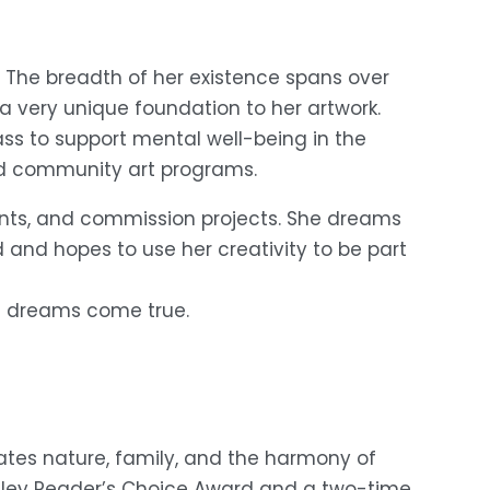
r. The breadth of her existence spans over 
a very unique foundation to her artwork. 
ss to support mental well-being in the 
and community art programs.
ents, and commission projects. She dreams 
and hopes to use her creativity to be part 
t dreams come true. 
ates nature, family, and the harmony of 