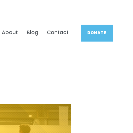
About
Blog
Contact
DONATE