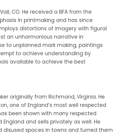
 Vail, CO. He received a BFA from the 
mphasis in printmaking and has since 
ploys distortions of imagery with figural 
st an unharmonious narrative in 
se to unplanned mark making, paintings 
tempt to achieve understanding by 
tools available to achieve the best 
r originally from Richmond, Virginia. He 
hton, one of England’s most well respected 
k has been shown with many respected 
England and sells privately as well. He 
nd disused spaces in towns and turned them 