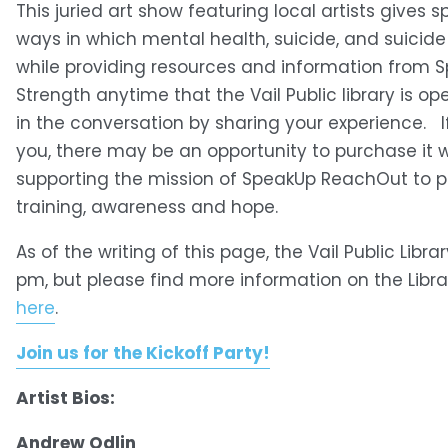
This juried art show featuring local artists gives
ways in which mental health, suicide, and suicide
while providing resources and information from S
Strength anytime that the Vail Public library is o
in the conversation by sharing your experience.   I
you, there may be an opportunity to purchase it 
supporting the mission of SpeakUp ReachOut to pr
training, awareness and hope. 
As of the writing of this page, the Vail Public Libra
pm, but please find more information on the Libr
here
.
Join us for the Kickoff Party!
Artist Bios:
Andrew Odlin