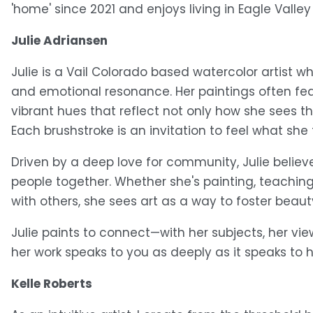
'home' since 2021 and enjoys living in Eagle Valley
Julie Adriansen
Julie is a Vail Colorado based watercolor artist wh
and emotional resonance. Her paintings often fea
vibrant hues that reflect not only how she sees 
Each brushstroke is an invitation to feel what she
Driven by a deep love for community, Julie believe
people together. Whether she's painting, teaching,
with others, she sees art as a way to foster beauty
Julie paints to connect—with her subjects, her vie
her work speaks to you as deeply as it speaks to h
Kelle Roberts