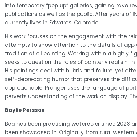
into temporary “pop up” galleries, gaining rave re
publications as well as the public. After years of l
currently lives in Edwards, Colorado.
His work focuses on the engagement with the rel
attempts to show attention to the details of apply
tradition of oil painting. Working within a highly fi
seeks to question the roles of painterly realism 
His paintings deal with hubris and failure, yet at
self-deprecating humor that preserves the diffic
approachable. Pranger uses the language of portra
perverts understanding of the work on display. The 
Baylie Persson
Bea has been practicing watercolor since 2023 and 
been showcased in. Originally from rural western 