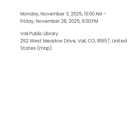
Monday, November 3, 2025
10:00 AM
Friday, November 28, 2025
6:00 PM
Vail Public Library
292 West Meadow Drive
Vail, CO, 81657
United
States
(map)