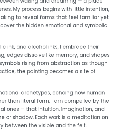
ld between waking and dreaming — a place 
es. My process begins with little intention, 
ing to reveal forms that feel familiar yet 
o uncover the hidden emotional and symbolic 
c ink, and alcohol inks, I embrace their 
ing, edges dissolve like memory, and shapes 
ymbols rising from abstraction as though 
ctice, the painting becomes a site of 
motional archetypes, echoing how human 
er than literal form. I am compelled by the 
al ones — that intuition, imagination, and 
ne or shadow. Each work is a meditation on 
between the visible and the felt.