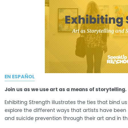
EN ESPAÑOL
Join us as we use art as a means of storytelling.
Exhibiting Strength illustrates the ties that bind u
explore the different ways that artists have bee
and suicide prevention through their art and in t