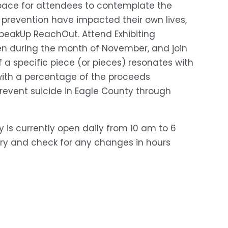
 space for attendees to contemplate the 
 prevention have impacted their own lives, 
peakUp ReachOut. Attend Exhibiting 
pen during the month of November, and join 
f a specific piece (or pieces) resonates with 
with a percentage of the proceeds 
event suicide in Eagle County through 
ry is currently open daily from 10 am to 6 
ary and check for any changes in hours