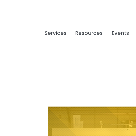
Services
Resources
Events