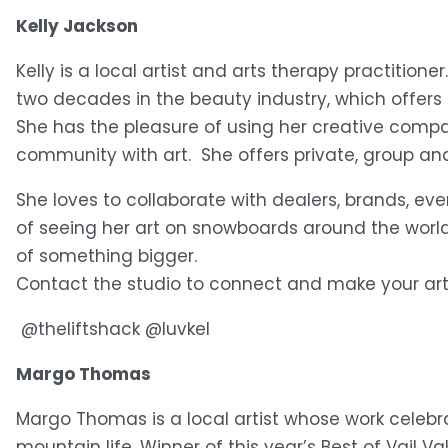
Kelly Jackson
Kelly is a local artist and arts therapy practitione
two decades in the beauty industry, which offers 
She has the pleasure of using her creative compa
community with art.  She offers private, group 
She loves to collaborate with dealers, brands, ev
of seeing her art on snowboards around the world 
of something bigger.
Contact the studio to connect and make your ar
 @theliftshack @luvkel 
Margo Thomas
Margo Thomas is a local artist whose work celebr