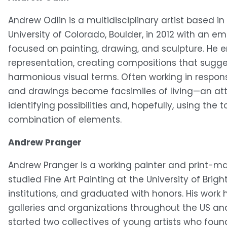
Andrew Odlin is a multidisciplinary artist based in
University of Colorado, Boulder, in 2012 with an e
focused on painting, drawing, and sculpture. He em
representation, creating compositions that sugge
harmonious visual terms. Often working in respon
and drawings become facsimiles of living—an at
identifying possibilities and, hopefully, using the 
combination of elements. 
Andrew Pranger
Andrew Pranger is a working painter and print-make
studied Fine Art Painting at the University of Brig
institutions, and graduated with honors. His wor
galleries and organizations throughout the US and 
started two collectives of young artists who fou