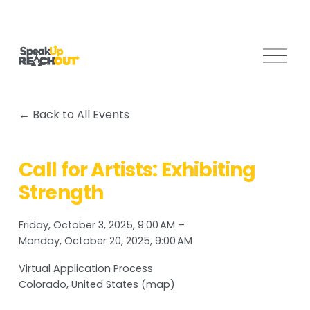
O
p
e
n
Back to All Events
M
e
n
Call for Artists: Exhibiting
u
Strength
Friday, October 3, 2025
9:00 AM
Monday, October 20, 2025
9:00 AM
Virtual Application Process
Colorado
United States
(map)