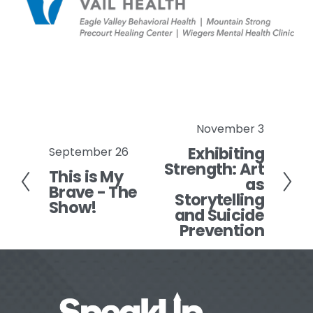
November 3
N
Exhibiting
e
September 26
P
Strength: Art
x
This is My
r
as
Brave - The
t
e
Storytelling
Show!
v
and Suicide
Prevention
i
o
u
s