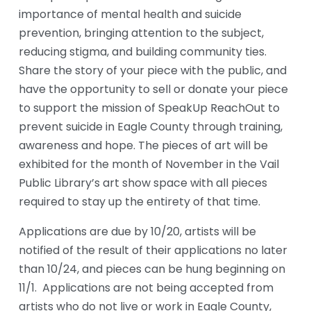
importance of mental health and suicide 
prevention, bringing attention to the subject, 
reducing stigma, and building community ties. 
Share the story of your piece with the public, and 
have the opportunity to sell or donate your piece 
to support the mission of SpeakUp ReachOut to 
prevent suicide in Eagle County through training, 
awareness and hope. The pieces of art will be 
exhibited for the month of November in the Vail 
Public Library’s art show space with all pieces 
required to stay up the entirety of that time. 
Applications are due by 10/20, artists will be 
notified of the result of their applications no later 
than 10/24, and pieces can be hung beginning on 
11/1.  Applications are not being accepted from 
artists who do not live or work in Eagle County, 