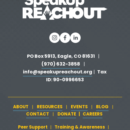
PO Box 5913, Eagle, CO 81631 
  |   
(970) 632-3858
   |   
info@speakupreachout.org
Tax 
 |  
ID: 90-0996653
ABOUT
RESOURCES
EVENTS
BLOG
   |   
   |   
   |   
   |   
CONTACT
DONATE
   |   
CAREERS
‍  ‍
   |   
Peer Support
‍   ‍
‍  ‍
Training & Awareness
‍   ‍‍
  ‍
| 
| 