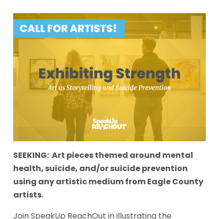
SEEKING:  Art pieces themed around mental 
health, suicide, and/or suicide prevention 
using any artistic medium from Eagle County 
artists.
Join SpeakUp ReachOut in illustrating the 