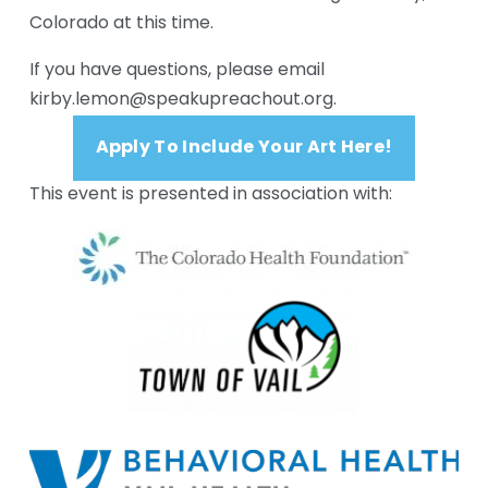
Colorado at this time.
If you have questions, please email 
kirby.lemon@speakupreachout.org. 
Apply To Include Your Art Here!
This event is presented in association with: