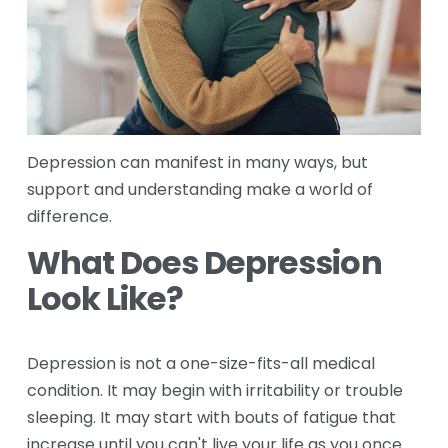
Depression can manifest in many ways, but 
support and understanding make a world of 
difference.
What Does Depression 
Look Like?
Depression is not a one-size-fits-all medical 
condition. It may begin with irritability or trouble 
sleeping. It may start with bouts of fatigue that 
increase until you can't live your life as you once 