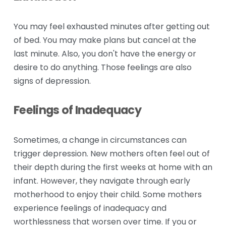
You may feel exhausted minutes after getting out 
of bed. You may make plans but cancel at the 
last minute. Also, you don't have the energy or 
desire to do anything. Those feelings are also 
signs of depression.
Feelings of Inadequacy
Sometimes, a change in circumstances can 
trigger depression. New mothers often feel out of 
their depth during the first weeks at home with an 
infant. However, they navigate through early 
motherhood to enjoy their child. Some mothers 
experience feelings of inadequacy and 
worthlessness that worsen over time. If you or 