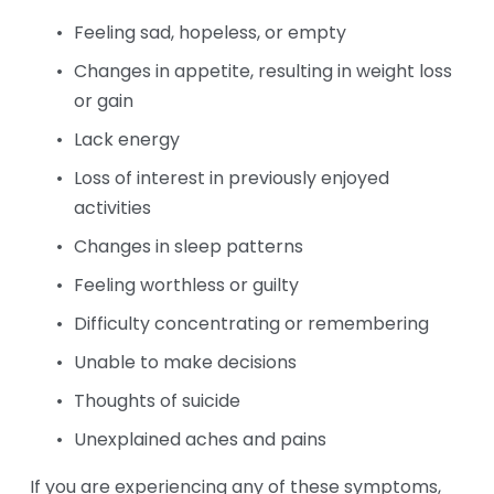
Feeling sad, hopeless, or empty
Changes in appetite, resulting in weight loss 
or gain
Lack energy
Loss of interest in previously enjoyed 
activities
Changes in sleep patterns
Feeling worthless or guilty
Difficulty concentrating or remembering
Unable to make decisions
Thoughts of suicide
Unexplained aches and pains
If you are experiencing any of these symptoms, 