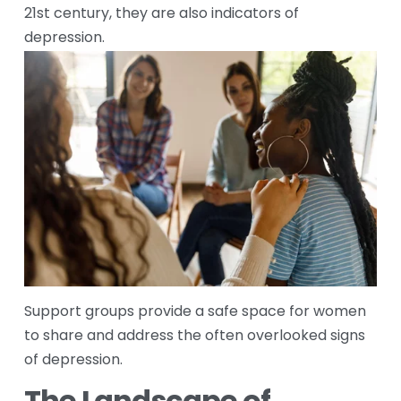
21st century, they are also indicators of 
depression.
Support groups provide a safe space for women 
to share and address the often overlooked signs 
of depression.