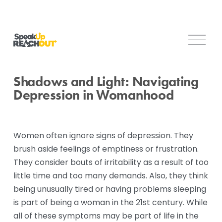
O
p
e
n
Shadows and Light: Navigating
M
Depression in Womanhood
e
n
u
Women often ignore signs of depression. They 
brush aside feelings of emptiness or frustration. 
They consider bouts of irritability as a result of too 
little time and too many demands. Also, they think 
being unusually tired or having problems sleeping 
is part of being a woman in the 21st century. While 
all of these symptoms may be part of life in the 