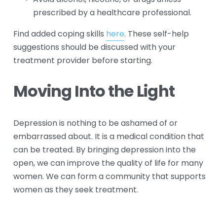
prescribed by a healthcare professional.
Find added coping skills 
here
. These self-help 
suggestions should be discussed with your 
treatment provider before starting.
Moving Into the Light
Depression is nothing to be ashamed of or 
embarrassed about. It is a medical condition that 
can be treated. By bringing depression into the 
open, we can improve the quality of life for many 
women. We can form a community that supports 
women as they seek treatment.