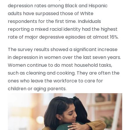
depression rates among Black and Hispanic 
adults have surpassed those of White 
respondents for the first time. Individuals 
reporting a mixed racial identity had the highest 
rate of major depressive episodes at almost 16%.
The survey results showed a significant increase 
in depression in women over the last seven years. 
Women continue to do most household tasks, 
such as cleaning and cooking. They are often the 
ones who leave the workforce to care for 
children or aging parents.