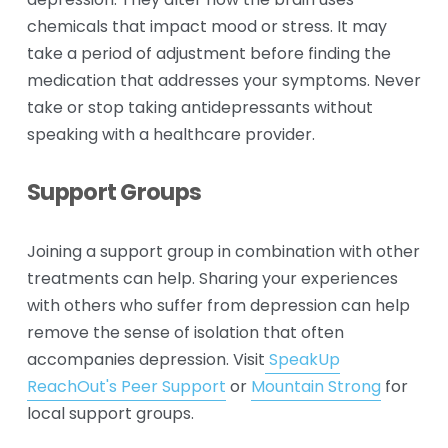
depression. They alter how the brain uses 
chemicals that impact mood or stress. It may 
take a period of adjustment before finding the 
medication that addresses your symptoms. Never 
take or stop taking antidepressants without 
speaking with a healthcare provider.
Support Groups
Joining a support group in combination with other 
treatments can help. Sharing your experiences 
with others who suffer from depression can help 
remove the sense of isolation that often 
accompanies depression. Visit
SpeakUp
ReachOut's Peer Support
 or 
Mountain Strong
 for 
local support groups.