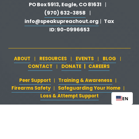
PO Box 5913, Eagle, CO 81631 
  |   
(970) 632-3858
   |   
info@speakupreachout.org
Tax 
 |  
ID: 90-0996653
ABOUT
RESOURCES
EVENTS
BLOG
   |   
   |   
   |   
   |   
CONTACT
DONATE
   |   
CAREERS
‍  ‍
   |   
Peer Support
‍   ‍
‍  ‍
Training & Awareness
‍   ‍‍
  ‍
| 
| 
Firearms Safety
‍   ‍
  ‍
Safeguarding Your Home
‍   ‍‍
   ‍
| 
|
Loss & Attempt Support
EN
Website by 
HyFyve