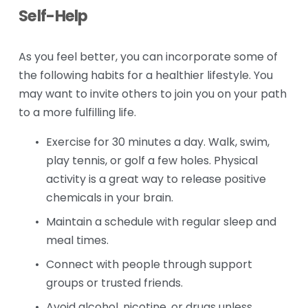
Self-Help
As you feel better, you can incorporate some of 
the following habits for a healthier lifestyle. You 
may want to invite others to join you on your path 
to a more fulfilling life.
Exercise for 30 minutes a day. Walk, swim, 
play tennis, or golf a few holes. Physical 
activity is a great way to release positive 
chemicals in your brain.
Maintain a schedule with regular sleep and 
meal times.
Connect with people through support 
groups or trusted friends.
Avoid alcohol, nicotine, or drugs unless 