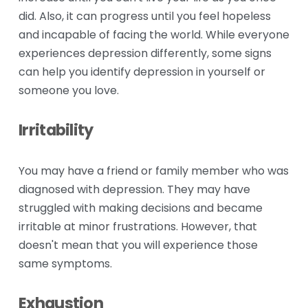
did. Also, it can progress until you feel hopeless 
and incapable of facing the world. While everyone 
experiences depression differently, some signs 
can help you identify depression in yourself or 
someone you love.
Irritability
You may have a friend or family member who was 
diagnosed with depression. They may have 
struggled with making decisions and became 
irritable at minor frustrations. However, that 
doesn't mean that you will experience those 
same symptoms.
Exhaustion