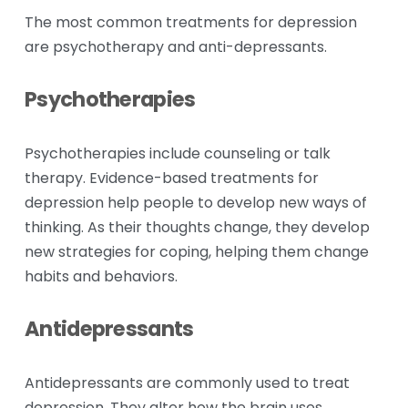
The most common treatments for depression 
are psychotherapy and anti-depressants. 
Psychotherapies
Psychotherapies include counseling or talk 
therapy. Evidence-based treatments for 
depression help people to develop new ways of 
thinking. As their thoughts change, they develop 
new strategies for coping, helping them change 
habits and behaviors.
Antidepressants
Antidepressants are commonly used to treat 