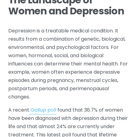
The Landscape of 
Women and Depression
Depression is a treatable medical condition. It 
results from a combination of genetic, biological, 
environmental, and psychological factors. For 
women, hormonal, social, and biological 
influences can determine their mental health. For 
example, women often experience depressive 
episodes during pregnancy, menstrual cycles, 
postpartum periods, and perimenopausal 
changes. 
A recent
Gallup poll
 found that 36.7% of women 
have been diagnosed with depression during their 
life and that almost 24% are currently under 
treatment. This latest poll found that lifetime 