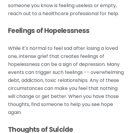
someone you know is feeling useless or empty, 
reach out to a healthcare professional for help.
Feelings of Hopelessness
While it's normal to feel sad after losing a loved 
one, intense grief that creates feelings of 
hopelessness can be a sign of depression. Many 
events can trigger such feelings -- overwhelming 
debt, addiction, toxic relationships. Any of these 
circumstances can make you feel that nothing 
will change or get better. When you have those 
thoughts, find someone to help you see hope 
again.
Thoughts of Suicide