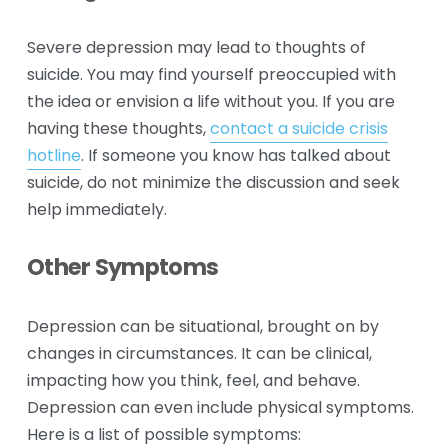
Severe depression may lead to thoughts of 
suicide. You may find yourself preoccupied with 
the idea or envision a life without you. If you are 
having these thoughts, 
contact a suicide crisis
hotline
. If someone you know has talked about 
suicide, do not minimize the discussion and seek 
help immediately.
Other Symptoms
Depression can be situational, brought on by 
changes in circumstances. It can be clinical, 
impacting how you think, feel, and behave. 
Depression can even include physical symptoms. 
Here is a list of possible symptoms: