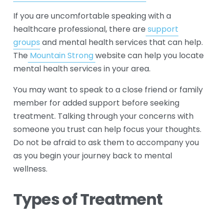
If you are uncomfortable speaking with a 
healthcare professional, there are
support
groups
 and mental health services that can help. 
The
Mountain Strong
website can help you locate 
mental health services in your area.
You may want to speak to a close friend or family 
member for added support before seeking 
treatment. Talking through your concerns with 
someone you trust can help focus your thoughts. 
Do not be afraid to ask them to accompany you 
as you begin your journey back to mental 
wellness.
Types of Treatment