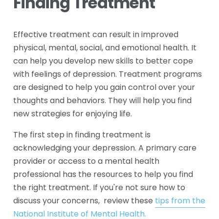
Finding Treatment
Effective treatment can result in improved 
physical, mental, social, and emotional health. It 
can help you develop new skills to better cope 
with feelings of depression. Treatment programs 
are designed to help you gain control over your 
thoughts and behaviors. They will help you find 
new strategies for enjoying life.
The first step in finding treatment is 
acknowledging your depression. A primary care 
provider or access to a mental health 
professional has the resources to help you find 
the right treatment. If you're not sure how to 
discuss your concerns,  review these 
tips from the
National Institute of Mental Health.