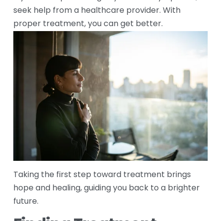
seek help from a healthcare provider. With 
proper treatment, you can get better. 
Taking the first step toward treatment brings 
hope and healing, guiding you back to a brighter 
future.