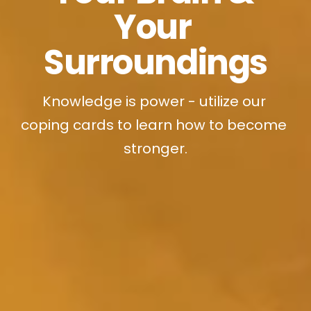
Your 
Surroundings
Knowledge is power - utilize our 
coping cards to learn how to become 
stronger.