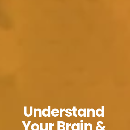
Understand 
Your Brain & 