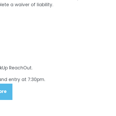
e a waiver of liability.
akUp ReachOut.
and entry at 7:30pm.
ore