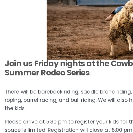
Join us Friday nights at the Cow
Summer Rodeo Series
There will be bareback riding, saddle bronc riding
roping, barrel racing, and bull riding. We will also
the kids.
Please arrive at 5:30 pm to register your kids for 
space is limited. Registration will close at 6:00 p