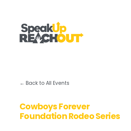
Back to All Events
Cowboys Forever
Foundation Rodeo Series