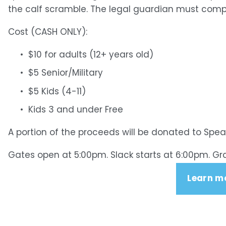
the calf scramble. The legal guardian must complet
Cost (CASH ONLY): 
$10 for adults (12+ years old)
$5 Senior/Military
$5 Kids (4-11)
Kids 3 and under Free
A portion of the proceeds will be donated to Spe
Gates open at 5:00pm. Slack starts at 6:00pm. Gr
Learn m