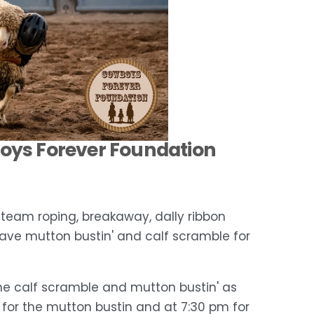
boys Forever Foundation 
, team roping, breakaway, dally ribbon 
 have mutton bustin' and calf scramble for 
the calf scramble and mutton bustin' as 
m for the mutton bustin and at 7:30 pm for 