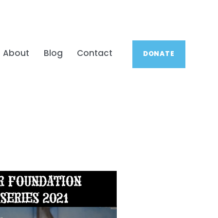
About
Blog
Contact
DONATE