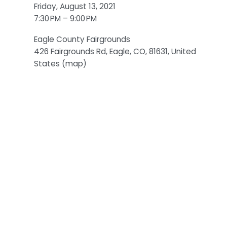
Friday, August 13, 2021
7:30 PM
9:00 PM
Eagle County Fairgrounds
426 Fairgrounds Rd
Eagle, CO, 81631
United
States
(map)