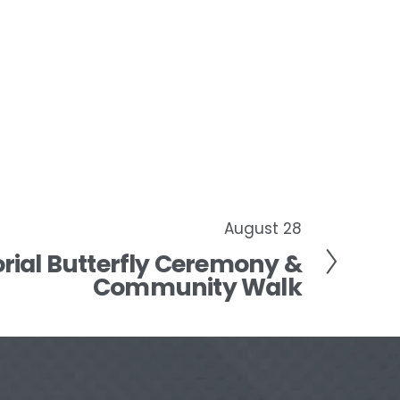
August 28
ial Butterfly Ceremony &
Community Walk