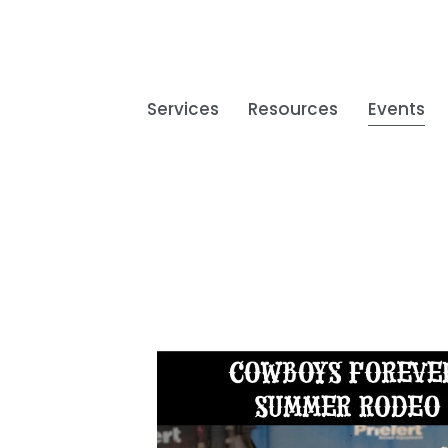
Services
Resources
Events