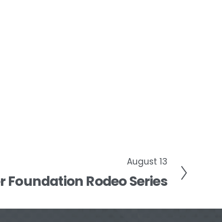
August 13
 Foundation Rodeo Series