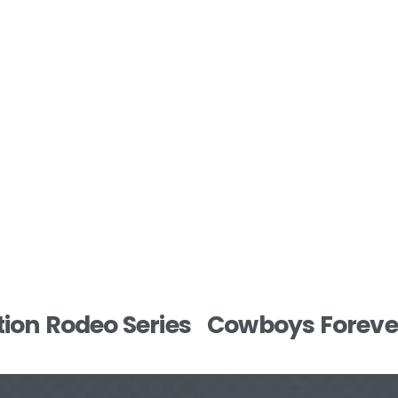
N
ion Rodeo Series
Cowboys Forever
e
x
t