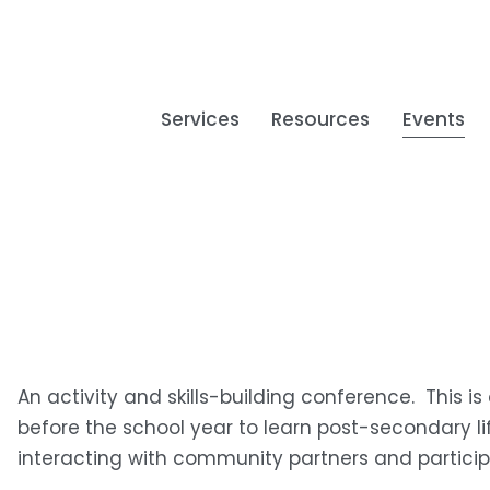
Services
Resources
Events
An activity and skills-building conference.  This is
before the school year to learn post-secondary life
interacting with community partners and participat