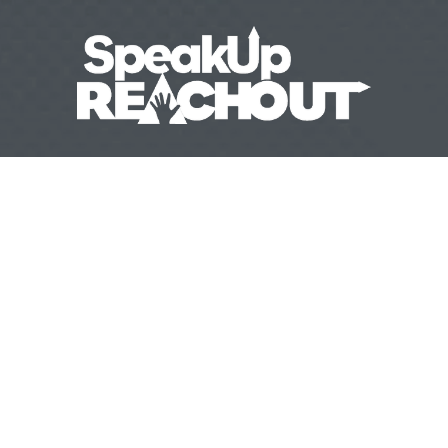
31 
(970) 632-3858
info@speakupreachout.
  |   
   |   
ESOURCES
EVENTS
BLOG
CONTACT
DONATE
   |   
   |   
   |   
   |   
Awareness
‍   ‍‍
  ‍
Firearms Safety
‍   ‍
  ‍
Safeguarding Your Ho
| 
| 
Website by 
HyFyve