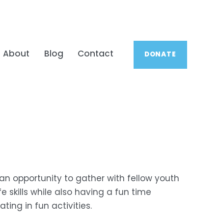
About
Blog
Contact
DONATE
 an opportunity to gather with fellow youth 
 skills while also having a fun time 
ing in fun activities.