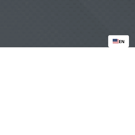
EN
org
Tax ID: 90-0996653
 |  
   |   
CAREERS
‍  ‍
me
‍   ‍‍
   ‍
Loss & Attempt Support
|