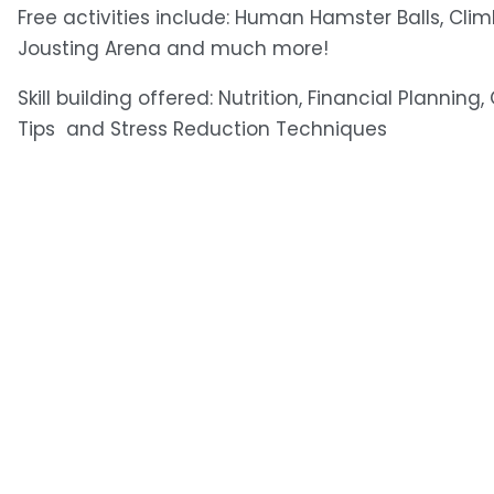
Free activities include: Human Hamster Balls, Clim
Jousting Arena and much more! 
Skill building offered: Nutrition, Financial Planning
Tips  and Stress Reduction Techniques