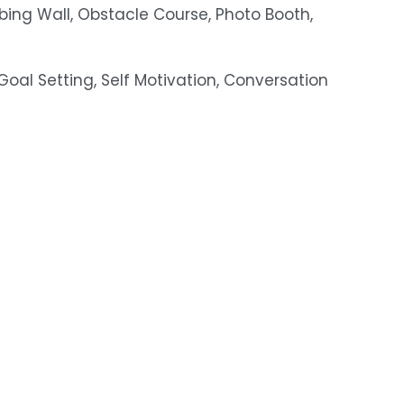
bing Wall, Obstacle Course, Photo Booth, 
, Goal Setting, Self Motivation, Conversation 