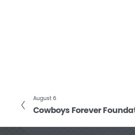
August 6
P
Cowboys Forever Foundat
r
e
v
i