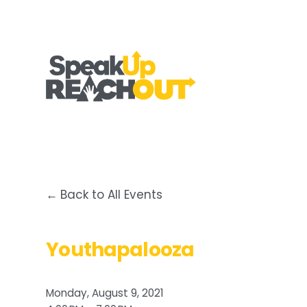
Back to All Events
Youthapalooza
Monday, August 9, 2021