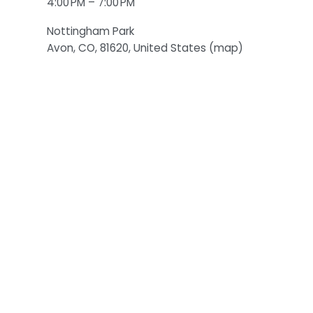
4:00 PM
7:00 PM
Nottingham Park
Avon, CO, 81620
United States
(map)