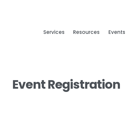
Services
Resources
Events
Event Registration