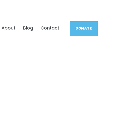
About
Blog
Contact
DONATE