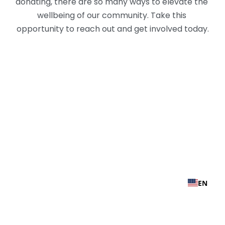
donating, there are so many ways to elevate the 
wellbeing of our community. Take this 
opportunity to reach out and get involved today.
EN