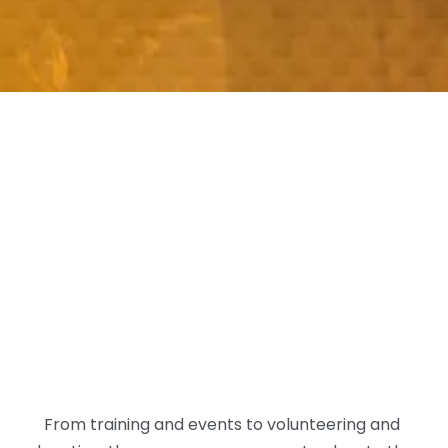
From training and events to volunteering and 