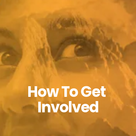
How To Get 
Involved