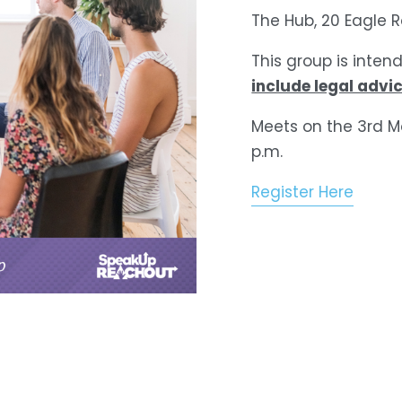
The Hub, 20 Eagle 
This group is inten
include legal advic
Meets on the 3rd M
p.m.
Register Here