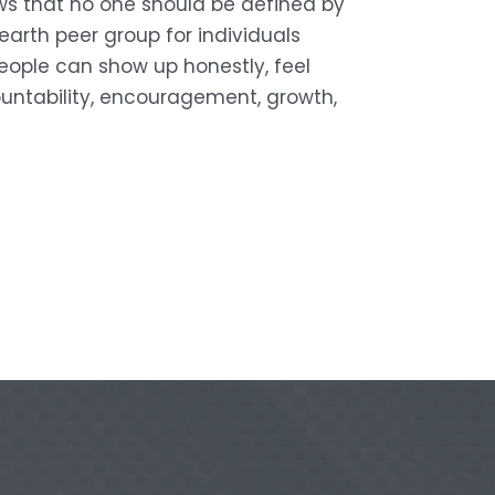
s that no one should be defined by 
arth peer group for individuals 
eople can show up honestly, feel 
untability, encouragement, growth, 