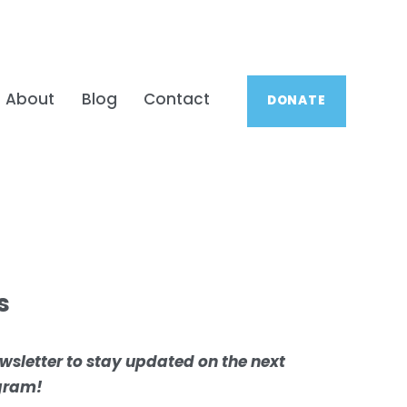
About
Blog
Contact
DONATE
s
wsletter to stay updated on the next 
ogram!