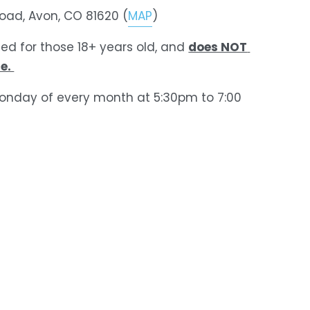
Road, Avon, CO 81620 (
MAP
)
does NOT 
ded for those 18+ years old, and 
e. 
onday of every month at 5:30pm to 7:00 