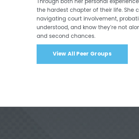
Through both her personal experience
the hardest chapter of their life. She
navigating court involvement, probatio
understood, and know they’re not alon
and second chances.
View All Peer Groups