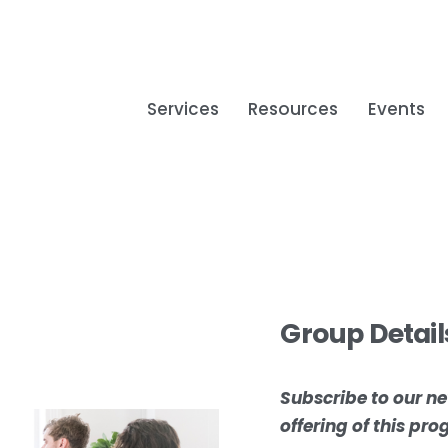
Services
Resources
Events
Group Detail
Subscribe to our ne
offering of this pr