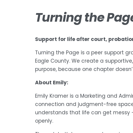
Turning the Pag
Support for life after court, probati
Turning the Page is a peer support gro
Eagle County. We create a supportive,
purpose, because one chapter doesn’t
About Emily:
Emily Kramer is a Marketing and Admi
connection and judgment-free spaces 
understands that life can get messy 
openly.