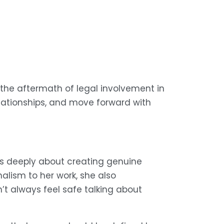
 the aftermath of legal involvement in 
lationships, and move forward with 
s deeply about creating genuine 
ism to her work, she also 
 always feel safe talking about 