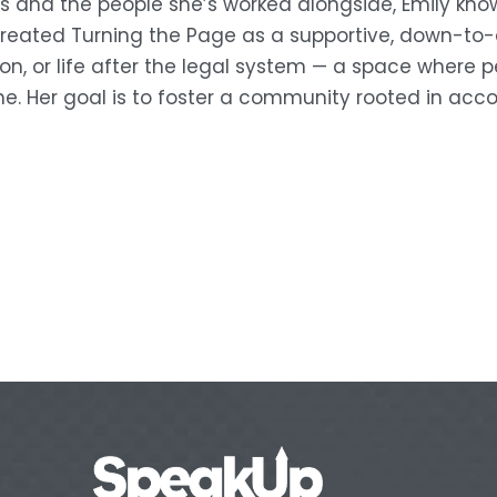
s and the people she’s worked alongside, Emily know
 created Turning the Page as a supportive, down-to-e
n, or life after the legal system — a space where p
e. Her goal is to foster a community rooted in acco