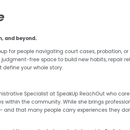
e
on, and beyond.
up for people navigating court cases, probation, or
 judgment-free space to build new habits, repair re
 define your whole story.
nistrative Specialist at SpeakUp ReachOut who care
within the community. While she brings professional
— and that many people carry experiences they don’t