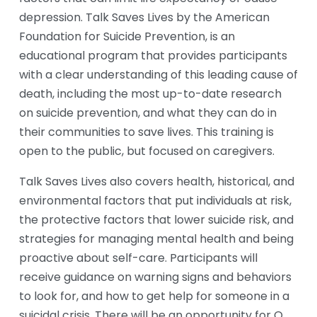
depression. Talk Saves Lives by the American 
Foundation for Suicide Prevention, is an 
educational program that provides participants 
with a clear understanding of this leading cause of 
death, including the most up-to-date research 
on suicide prevention, and what they can do in 
their communities to save lives. This training is 
open to the public, but focused on caregivers.
Talk Saves Lives also covers health, historical, and 
environmental factors that put individuals at risk, 
the protective factors that lower suicide risk, and 
strategies for managing mental health and being 
proactive about self-care. Participants will 
receive guidance on warning signs and behaviors 
to look for, and how to get help for someone in a 
suicidal crisis. There will be an opportunity for Q 