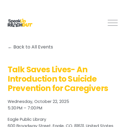
O
p
e
n
Back to All Events
M
e
n
Talk Saves Lives- An
u
Introduction to Suicide
Prevention for Caregivers
Wednesday, October 22, 2025
5:30 PM
7:00 PM
Eagle Public Library
600 Broadway Street
Eagle, CO, 81631
United States