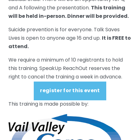
This training 
and A following the presentation. 
will be held in-person. Dinner will be provided.
Suicide prevention is for everyone. Talk Saves 
It is FREE to 
Lives is open to anyone age 16 and up. 
attend.
We require a minimum of 10 registrants to hold 
this training. SpeakUp ReachOut reserves the 
right to cancel the training a week in advance.
register for this event
This training is made possible by: