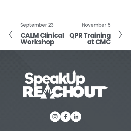
September 23
November 5
P
N
CALM Clinical
QPR Training
r
e
Workshop
at CMC
e
x
v
t
i
o
u
s