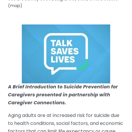
(map)
A Brief Introduction to Suicide Prevention for 
Caregivers presented in partnership with 
Caregiver Connections.
Aging adults are at increased risk for suicide due 
to health conditions, social factors, and economic 
factors that can limit life expectancy or cause 