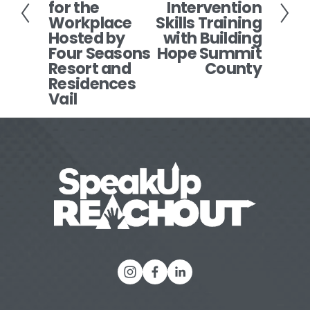
i
for the
Intervention
t
o
Workplace
Skills Training
Hosted by
with Building
u
Four Seasons
Hope Summit
s
Resort and
County
Residences
Vail