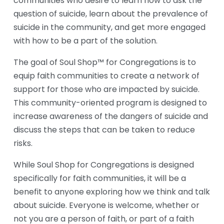
communities who desire to learn how to ask the 
question of suicide, learn about the prevalence of 
suicide in the community, and get more engaged 
with how to be a part of the solution.
The goal of Soul Shop™ for Congregations is to 
equip faith communities to create a network of 
support for those who are impacted by suicide. 
This community-oriented program is designed to 
increase awareness of the dangers of suicide and 
discuss the steps that can be taken to reduce 
risks.
While Soul Shop for Congregations is designed 
specifically for faith communities, it will be a 
benefit to anyone exploring how we think and talk 
about suicide. Everyone is welcome, whether or 
not you are a person of faith, or part of a faith 