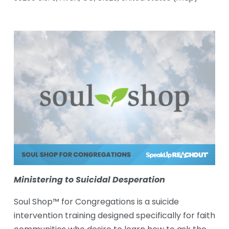
Ministering to Suicidal Desperation
Soul Shop™ for Congregations is a suicide 
intervention training designed specifically for faith 