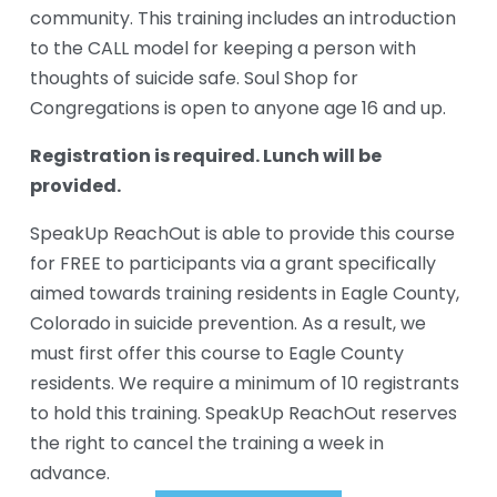
community. This training includes an introduction 
to the CALL model for keeping a person with 
thoughts of suicide safe. Soul Shop for 
Congregations is open to anyone age 16 and up.
Registration is required. Lunch will be 
provided.
SpeakUp ReachOut is able to provide this course 
for FREE to participants via a grant specifically 
aimed towards training residents in Eagle County, 
Colorado in suicide prevention. As a result, we 
must first offer this course to Eagle County 
residents. We require a minimum of 10 registrants 
to hold this training. SpeakUp ReachOut reserves 
the right to cancel the training a week in 
advance.