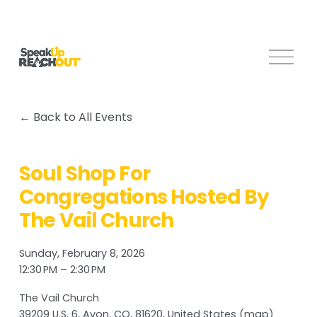
O
p
e
n
Back to All Events
M
e
n
Soul Shop For
u
Congregations Hosted By
The Vail Church
Sunday, February 8, 2026
12:30 PM
2:30 PM
The Vail Church
39209 U.S. 6
Avon, CO, 81620
United States
(map)