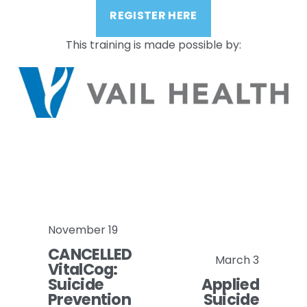
REGISTER HERE
This training is made possible by:
November 19
P
CANCELLED
r
March 3
N
VitalCog:
e
Suicide
Applied
e
v
Prevention
Suicide
x