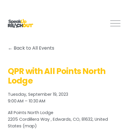
O
p
e
n
Back to All Events
M
e
n
QPR with All Points North
u
Lodge
Tuesday, September 19, 2023
9:00 AM
10:30 AM
All Points North Lodge
2205 Cordillera Way
Edwards, CO, 81632
United
States
(map)