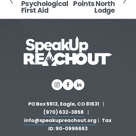
Psychological
Points North
e
x
First Aid
Lodge
v
t
i
o
u
s
PO Box 5913, Eagle, CO 81631 
  |   
(970) 632-3858
   |   
info@speakupreachout.org
Tax 
 |  
ID: 90-0996653