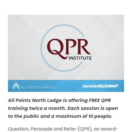
All Points North Lodge is offering FREE QPR 
training twice a month. Each session is open 
to the public and a maximum of 10 people. 
Question, Persuade and Refer (QPR), an award-