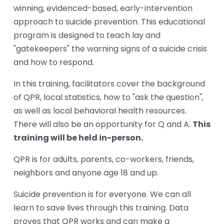
winning, evidenced-based, early-intervention 
approach to suicide prevention. This educational 
program is designed to teach lay and 
"gatekeepers" the warning signs of a suicide crisis 
and how to respond.
In this training, facilitators cover the background 
of QPR, local statistics, how to "ask the question", 
as well as local behavioral health resources. 
This 
There will also be an opportunity for Q and A. 
training will be held in-person.
QPR is for adults, parents, co-workers, friends, 
neighbors and anyone age 18 and up. 
Suicide prevention is for everyone. We can all 
learn to save lives through this training. Data 
proves that QPR works and can make a 