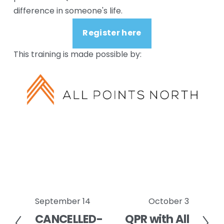
difference in someone's life.
Register here
This training is made possible by:
September 14
October 3
P
N
CANCELLED-
QPR with All
r
e