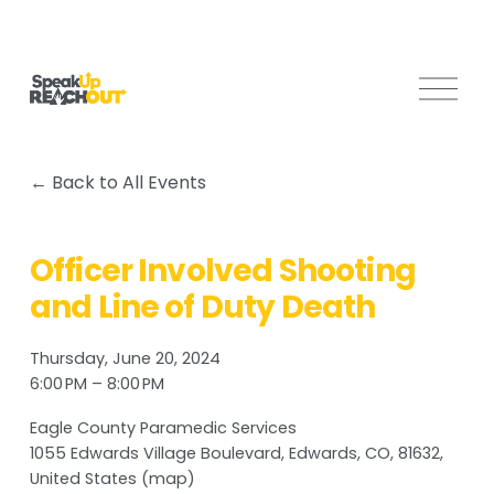
O
p
e
n
Back to All Events
M
e
n
Officer Involved Shooting
u
and Line of Duty Death
Thursday, June 20, 2024
6:00 PM
8:00 PM
Eagle County Paramedic Services
1055 Edwards Village Boulevard
Edwards, CO, 81632
United States
(map)