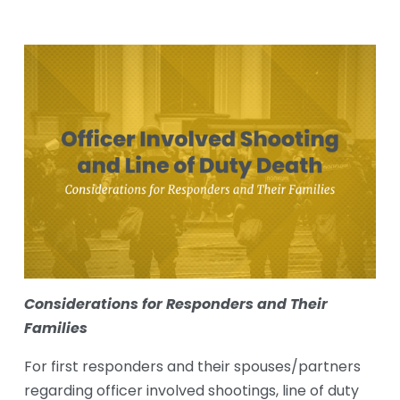
Considerations for Responders and T﻿heir 
Families
For first responders and their spouses/partners 
regarding officer involved shootings, line of duty 