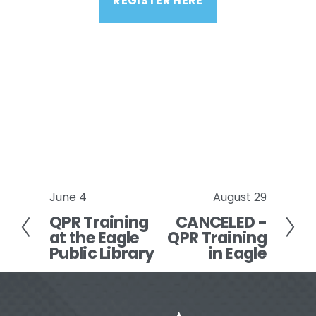
REGISTER HERE
June 4
August 29
P
N
QPR Training
CANCELED -
r
e
at the Eagle
QPR Training
e
x
Public Library
in Eagle
v
t
i
o
u