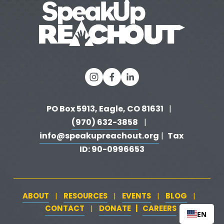
s
PO Box 5913, Eagle, CO 81631 
  |   
(970) 632-3858
   |   
info@speakupreachout.org
Tax 
 |  
ID: 90-0996653
ABOUT
RESOURCES
EVENTS
BLOG
   |   
   |   
   |   
   |   
CONTACT
DONATE
   |   
CAREERS
‍  ‍
   |   
EN