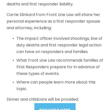
deaths and first responder liability. 
Carrie Slinkard from Front Line Law will share her 
personal experience as a first responder spouse 
and attorney, including:
The impact officer involved shootings, line of 
duty deaths and first responder legal action 
can have on responders and families.
What Front Line Law recommends families of 
First Responders prepare for in advance of 
these types of events.
Where can people learn more about this 
topic.
Dinner and childcare will be provided.