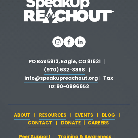
PO Box 5913, Eagle, CO 81631 
  |   
(970) 632-3858
   |   
info@speakupreachout.org
Tax 
 |  
ID: 90-0996653
ABOUT
RESOURCES
EVENTS
BLOG
   |   
   |   
   |   
   |   
CONTACT
DONATE
   |   
CAREERS
‍  ‍
   |   
Peer Support
‍   ‍
‍  ‍
Training & Awareness
‍   ‍‍
  ‍
| 
| 