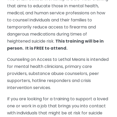
that aims to educate those in mental health, 
medical, and human service professions on how 
to counsel individuals and their families to 
temporarily reduce access to firearms and 
dangerous medications during times of 
This training will be in 
heightened suicide risk. 
person. 
It is FREE to attend.
Counseling on Access to Lethal Means is intended 
for mental health clinicians, primary care 
providers, substance abuse counselors, peer 
supporters, hotline responders and crisis 
intervention services. 
If you are looking for a training to support a loved 
one or work in a job that brings you into contact 
with individuals that might be at risk for suicide 