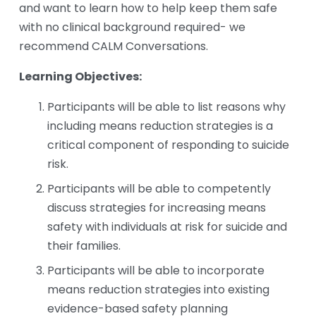
and want to learn how to help keep them safe 
with no clinical background required- we 
recommend CALM Conversations. 
Learning Objectives:
Participants will be able to list reasons why 
including means reduction strategies is a 
critical component of responding to suicide 
risk. 
Participants will be able to competently 
discuss strategies for increasing means 
safety with individuals at risk for suicide and 
their families. 
Participants will be able to incorporate 
means reduction strategies into existing 
evidence-based safety planning 