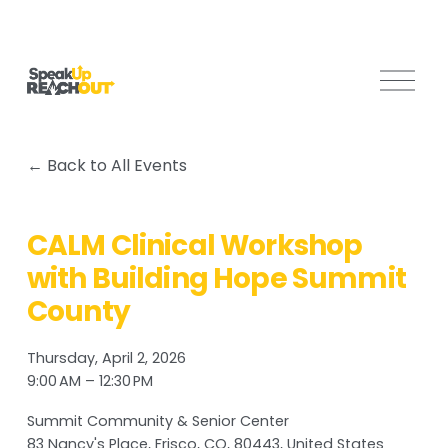
O
p
e
n
Back to All Events
M
e
n
CALM Clinical Workshop
u
with Building Hope Summit
County
Thursday, April 2, 2026
9:00 AM
12:30 PM
Summit Community & Senior Center
83 Nancy's Place
Frisco, CO, 80443
United States