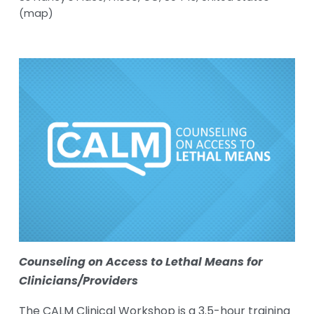
(map)
Counseling on Access to Lethal Means for 
Clinicians/Providers
The CALM Clinical Workshop is a 3.5-hour training 