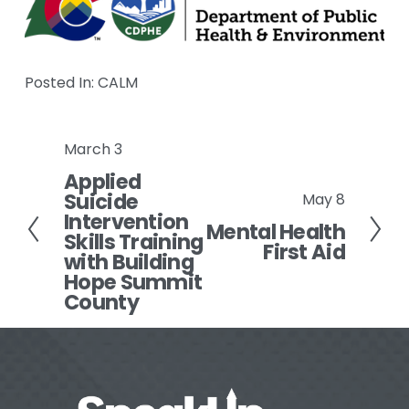
Posted In:
CALM
March 3
P
Applied
r
Suicide
May 8
e
N
Intervention
v
Mental Health
e
Skills Training
First Aid
i
x
with Building
o
Hope Summit
t
County
u
s