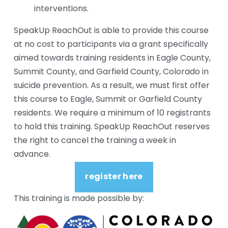
interventions.
SpeakUp ReachOut is able to provide this course 
at no cost to participants via a grant specifically 
aimed towards training residents in Eagle County, 
Summit County, and Garfield County, Colorado in 
suicide prevention. As a result, we must first offer 
this course to Eagle, Summit or Garfield County 
residents. We require a minimum of 10 registrants 
to hold this training. SpeakUp ReachOut reserves 
the right to cancel the training a week in 
advance.
register here
This training is made possible by: