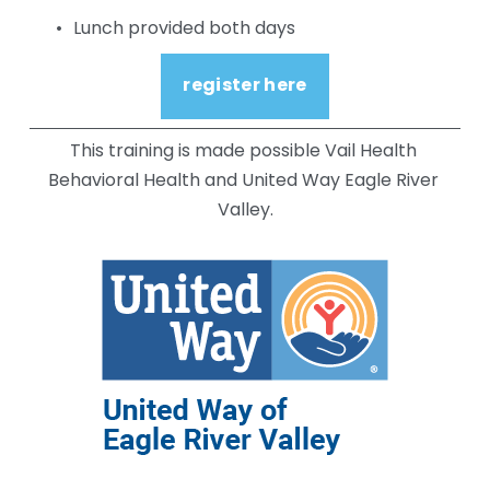
Lunch provided both days
register here
This training is made possible Vail Health 
Behavioral Health and United Way Eagle River 
Valley.