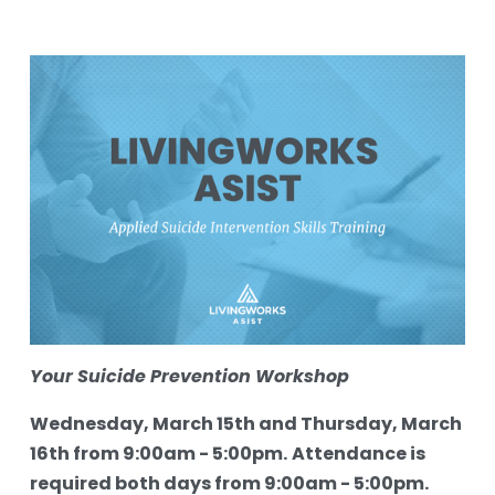
Your Suicide Prevention Workshop
Wednesday, March 15th and Thursday, March 
16th from 9:00am - 5:00pm.
Attendance is 
required both days from 9:00am - 5:00pm.