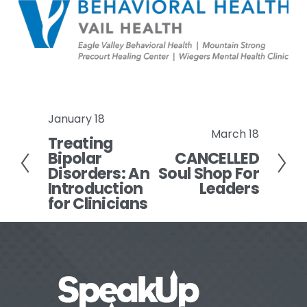
January 18
P
March 18
N
Treating
r
Bipolar
CANCELLED
e
e
Disorders: An
Soul Shop For
x
v
Introduction
Leaders
t
i
for Clinicians
o
u
s