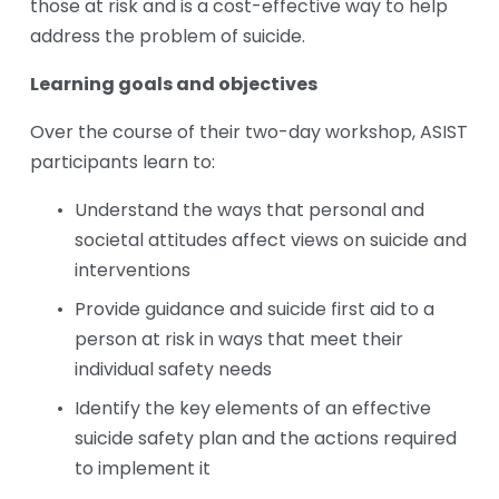
those at risk and is a cost-effective way to help 
address the problem of suicide. 
Learning goals and objectives
Over the course of their two-day workshop, ASIST 
participants learn to:
Understand the ways that personal and 
societal attitudes affect views on suicide and 
interventions
Provide guidance and suicide first aid to a 
person at risk in ways that meet their 
individual safety needs
Identify the key elements of an effective 
suicide safety plan and the actions required 
to implement it