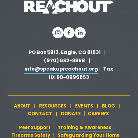
PO Box 5913, Eagle, CO 81631 
  |   
(970) 632-3858
   |   
info@speakupreachout.org
Tax 
 |  
ID: 90-0996653
ABOUT
RESOURCES
EVENTS
BLOG
   |   
   |   
   |   
   |   
CONTACT
DONATE
   |   
CAREERS
‍  ‍
   |   
Peer Support
‍   ‍
‍  ‍
Training & Awareness
‍   ‍‍
  ‍
| 
| 
Firearms Safety
‍   ‍
  ‍
Safeguarding Your Home
‍   ‍‍
   ‍
| 
|