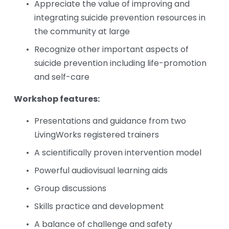
Appreciate the value of improving and 
integrating suicide prevention resources in 
the community at large
Recognize other important aspects of 
suicide prevention including life-promotion 
and self-care
Workshop features:
Presentations and guidance from two 
LivingWorks registered trainers
A scientifically proven intervention model
Powerful audiovisual learning aids
Group discussions
Skills practice and development
A balance of challenge and safety