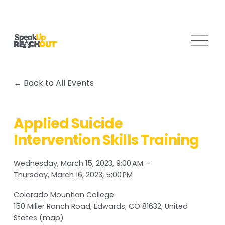
O
p
e
n
Back to All Events
M
e
n
Applied Suicide
u
Intervention Skills Training
Wednesday, March 15, 2023
9:00 AM
Thursday, March 16, 2023
5:00 PM
Colorado Mountian College
150 Miller Ranch Road
Edwards, CO 81632
United
States
(map)