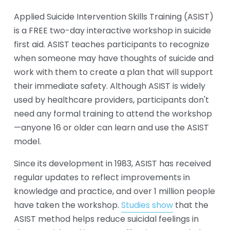
Applied Suicide Intervention Skills Training (ASIST) 
is a FREE two-day interactive workshop in suicide 
first aid. ASIST teaches participants to recognize 
when someone may have thoughts of suicide and 
work with them to create a plan that will support 
their immediate safety. Although ASIST is widely 
used by healthcare providers, participants don't 
need any formal training to attend the workshop
—anyone 16 or older can learn and use the ASIST 
model. 
Since its development in 1983, ASIST has received 
regular updates to reflect improvements in 
knowledge and practice, and over 1 million people 
have taken the workshop. 
Studies show
 that the 
ASIST method helps reduce suicidal feelings in 