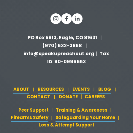
PO Box 5913, Eagle, CO 81631 
  |   
(970) 632-3858
   |   
info@speakupreachout.org
Tax 
 |  
ID: 90-0996653
ABOUT
RESOURCES
EVENTS
BLOG
   |   
   |   
   |   
   |   
CONTACT
DONATE
   |   
CAREERS
‍  ‍
   |   
Peer Support
‍   ‍
‍  ‍
Training & Awareness
‍   ‍‍
  ‍
| 
| 
Firearms Safety
‍   ‍
  ‍
Safeguarding Your Home
‍   ‍‍
   ‍
| 
|
Loss & Attempt Support