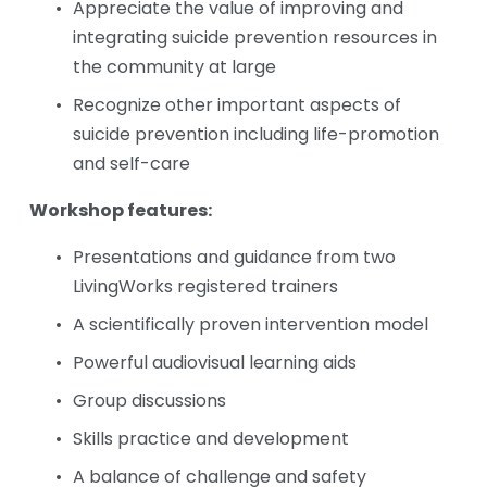
Appreciate the value of improving and 
integrating suicide prevention resources in 
the community at large
Recognize other important aspects of 
suicide prevention including life-promotion 
and self-care
Workshop features:
Presentations and guidance from two 
LivingWorks registered trainers
A scientifically proven intervention model
Powerful audiovisual learning aids
Group discussions
Skills practice and development
A balance of challenge and safety