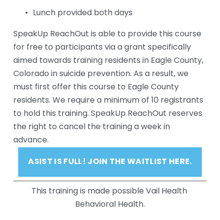
Lunch provided both days
SpeakUp ReachOut is able to provide this course 
for free to participants via a grant specifically 
aimed towards training residents in Eagle County, 
Colorado in suicide prevention. As a result, we 
must first offer this course to Eagle County 
residents. We require a minimum of 10 registrants 
to hold this training. SpeakUp ReachOut reserves 
the right to cancel the training a week in 
advance.
ASIST IS FULL! JOIN THE WAITLIST HERE.
This training is made possible Vail Health 
Behavioral Health.