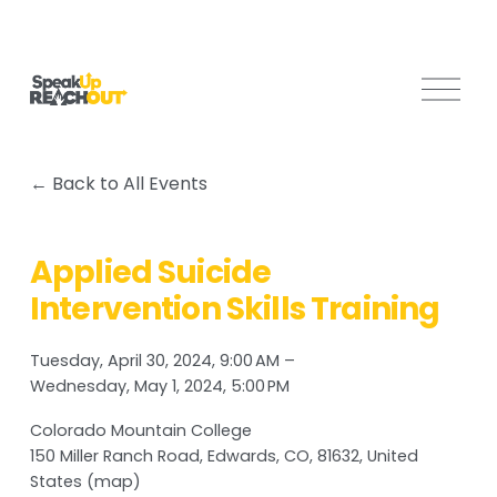
O
p
e
n
Back to All Events
M
e
n
Applied Suicide
u
Intervention Skills Training
Tuesday, April 30, 2024
9:00 AM
Wednesday, May 1, 2024
5:00 PM
Colorado Mountain College
150 Miller Ranch Road
Edwards, CO, 81632
United
States
(map)