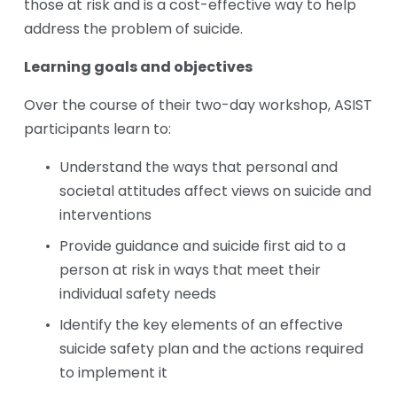
those at risk and is a cost-effective way to help 
address the problem of suicide. 
Learning goals and objectives
Over the course of their two-day workshop, ASIST 
participants learn to:
Understand the ways that personal and 
societal attitudes affect views on suicide and 
interventions
Provide guidance and suicide first aid to a 
person at risk in ways that meet their 
individual safety needs
Identify the key elements of an effective 
suicide safety plan and the actions required 
to implement it