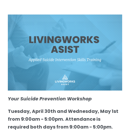
Your Suicide Prevention Workshop
Tuesday, April 30th and Wednesday, May 1st 
from 9:00am - 5:00pm.
Attendance is 
required both days from 9:00am - 5:00pm.