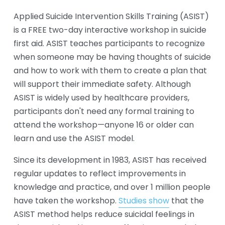
Applied Suicide Intervention Skills Training (ASIST) 
is a FREE two-day interactive workshop in suicide 
first aid. ASIST teaches participants to recognize 
when someone may be having thoughts of suicide 
and how to work with them to create a plan that 
will support their immediate safety. Although 
ASIST is widely used by healthcare providers, 
participants don't need any formal training to 
attend the workshop—anyone 16 or older can 
learn and use the ASIST model. 
Since its development in 1983, ASIST has received 
regular updates to reflect improvements in 
knowledge and practice, and over 1 million people 
have taken the workshop. 
Studies show
 that the 
ASIST method helps reduce suicidal feelings in 