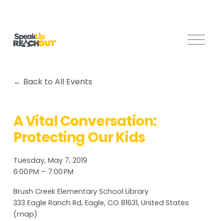
O
p
e
n
Back to All Events
M
e
n
A Vital Conversation:
u
Protecting Our Kids
Tuesday, May 7, 2019
6:00 PM
7:00 PM
Brush Creek Elementary School Library
333 Eagle Ranch Rd
Eagle, CO 81631
United States
(map)