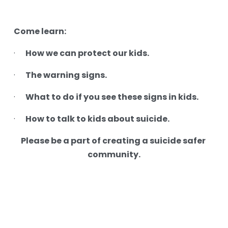
Come learn:
How we can protect our kids.
·     
The warning signs.
·     
What to do if you see these signs in kids.
·     
How to talk to kids about suicide.
·     
Please be a part of creating a suicide safer 
community.