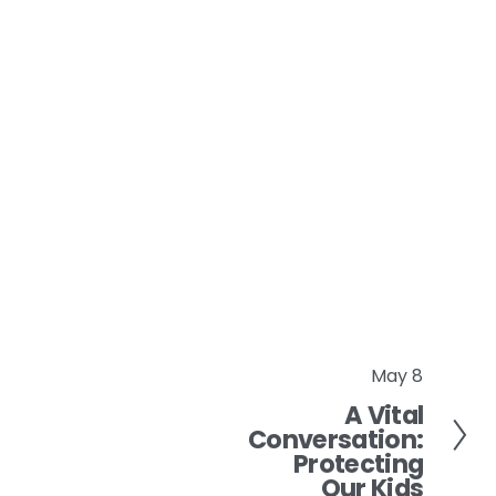
May 8
N
A Vital
e
Conversation:
x
Protecting
t
Our Kids