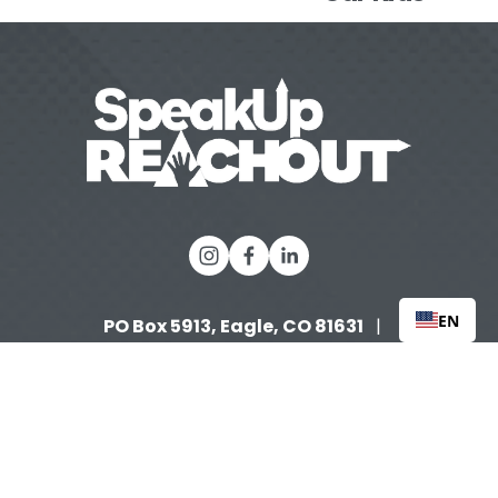
EN
PO Box 5913, Eagle, CO 81631 
  |   
(970) 632-3858
   |   
info@speakupreachout.org
Tax 
 |  
ID: 90-0996653