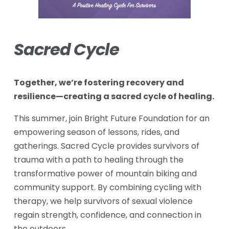
Sacred Cycle
Together, we’re fostering recovery and 
resilience—creating a sacred cycle of healing.
This summer, join Bright Future Foundation for an 
empowering season of lessons, rides, and 
gatherings. Sacred Cycle provides survivors of 
trauma with a path to healing through the 
transformative power of mountain biking and 
community support. By combining cycling with 
therapy, we help survivors of sexual violence 
regain strength, confidence, and connection in 