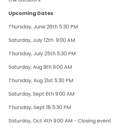
the outdoors.
Upcoming Dates
Thursday, June 26th 5:30 PM
Saturday, July 12th  9:00 AM
Thursday, July 25th 5:30 PM
Saturday, Aug 9th 9:00 AM
Thursday, Aug 21st 5:30 PM 
Saturday, Sept 6th 9:00 AM
Thursday, Sept 18 5:30 PM
Saturday, Oct 4th 9:00 AM - Closing event