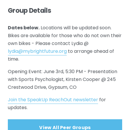
Group Details
Dates below.
 Locations will be updated soon. 
Bikes are available for those who do not own their 
own bikes - Please contact Lydia @ 
lydia@mybrightfuture.org
 to arrange ahead of 
time.
Opening Event: June 3rd, 5:30 PM - Presentation 
with Sports Psychologist, Kirsten Cooper @ 245 
Crestwood Drive, Gypsum, CO
Join the SpeakUp ReachOut newsletter
 for 
updates.
View All Peer Groups