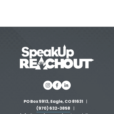
PO Box 5913, Eagle, CO 81631 
  |   
(970) 632-3858
   |   