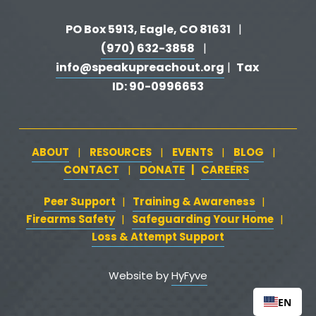
PO Box 5913, Eagle, CO 81631 
  |   
(970) 632-3858
   |   
info@speakupreachout.org
Tax 
 |  
ID: 90-0996653
ABOUT
RESOURCES
EVENTS
BLOG
   |   
   |   
   |   
   |   
CONTACT
DONATE
   |   
CAREERS
‍  ‍
   |   
Peer Support
‍   ‍
‍  ‍
Training & Awareness
‍   ‍‍
  ‍
| 
| 
Firearms Safety
‍   ‍
  ‍
Safeguarding Your Home
‍   ‍‍
   ‍
| 
|
Loss & Attempt Support
Website by 
HyFyve
EN