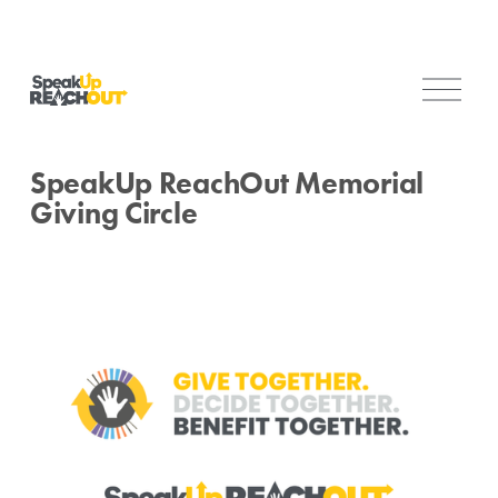
O
p
e
n
SpeakUp ReachOut Memorial
M
Giving Circle
e
n
u