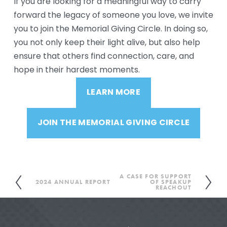
If you are looking for a meaningful way to carry 
forward the legacy of someone you love, we invite 
you to join the Memorial Giving Circle. In doing so, 
you not only keep their light alive, but also help 
ensure that others find connection, care, and 
hope in their hardest moments.
LEARN MORE
JOIN THE MEMORIAL GIVING CIRCLE
A CASE FOR SUPPORT
N
2024 ANNUAL REPORT
OF SPEAKUP
P
REACHOUT
e
r
x
e
t