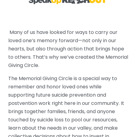
 Many of us have looked for ways to carry our 
loved one’s memory forward—not only in our 
hearts, but also through action that brings hope 
to others. That’s why we’ve created the Memorial 
Giving Circle.
The Memorial Giving Circle is a special way to 
remember and honor loved ones while 
supporting future suicide prevention and 
postvention work right here in our community. It 
brings together families, friends, and anyone 
touched by suicide loss to pool our resources, 
learn about the needs in our valley, and make 
collective decisions about how to invest in 