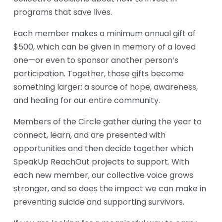
programs that save lives.
Each member makes a minimum annual gift of 
$500, which can be given in memory of a loved 
one—or even to sponsor another person’s 
participation. Together, those gifts become 
something larger: a source of hope, awareness, 
and healing for our entire community.
Members of the Circle gather during the year to 
connect, learn, and are presented with 
opportunities and then decide together which 
SpeakUp ReachOut projects to support. With 
each new member, our collective voice grows 
stronger, and so does the impact we can make in 
preventing suicide and supporting survivors.