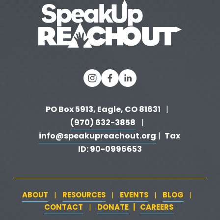
v
i
o
u
s
PO Box 5913, Eagle, CO 81631 
  |   
(970) 632-3858
   |   
info@speakupreachout.org
Tax 
 |  
ID: 90-0996653
ABOUT
RESOURCES
EVENTS
BLOG
   |   
   |   
   |   
   |   
CONTACT
DONATE
   |   
CAREERS
‍  ‍
   |   