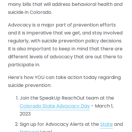
many bills that will address behavioral health and 
suicide in Colorado. 
Advocacy is a major part of prevention efforts 
and it is imperative that we get, and stay involved 
regularly, with suicide prevention policy decisions. 
It is also important to keep in mind that there are 
different levels of advocacy that are out there to 
participate in. 
Here’s how YOU can take action today regarding 
suicide prevention:
Join the SpeakUp ReachOut team at the 
Colorado State Advocacy Day
 - March 1, 
2023
Sign up for Advocacy Alerts at the 
State
 and 