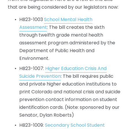
that are being considered by our legislators now:
HB23-1003 
School Mental Health
Assessment
: The bill creates the sixth 
through twelfth grade mental health 
assessment program administered by the 
Department of Public Health and 
Environment.
HB23-1007: 
Higher Education Crisis And
Suicide Prevention
: The bill requires public 
and private higher education institutions to 
print Colorado and national crisis and suicide 
prevention contact information on student 
identification cards. (Note: sponsored by our 
Senator, Dylan Roberts)
HB23-1009: 
Secondary School Student