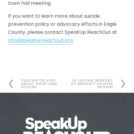
town hall meeting. 
If you want to learn more about suicide 
prevention policy or advocacy efforts in Eagle 
County, please contact SpeakUp ReachOut at 
info@speakupreachout.org
.
TALKING TO KIDS
IN LOVING MEMORY
P
N
ABOUT GRIEF AND
OF BENNETT HUNTER
SUICIDE
BROWN
r
e
e
x
v
t
i
o
u