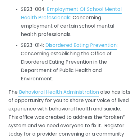
SB23-004: 
Employment Of School Mental
Health Professionals
: Concerning 
employment of certain school mental 
health professionals.
SB23-014: 
Disordered Eating Prevention
: 
Concerning establishing the Office of 
Disordered Eating Prevention in the 
Department of Public Health and 
Environment.
The
Behavioral Health Administration
 also has lots 
of opportunity for you to share your voice of lived 
experience with behavioral health and suicide.  
This office was created to address the “broken” 
system and we need everyone to fix it.  Register 
today for a provider convening or a community 