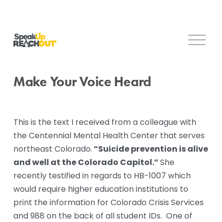
O
p
e
n
Make Your Voice Heard
M
e
n
This is the text I received from a colleague with 
u
the Centennial Mental Health Center that serves 
 “Suicide prevention is alive 
northeast Colorado.
and well at the Colorado Capitol.” 
She 
recently testified in regards to HB-1007 which 
would require higher education institutions to 
print the information for Colorado Crisis Services 
and 988 on the back of all student IDs.  One of 