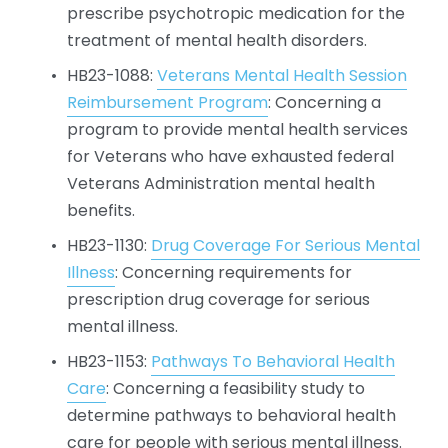
prescribe psychotropic medication for the 
treatment of mental health disorders.
HB23-1088: 
Veterans Mental Health Session
Reimbursement Program
: Concerning a 
program to provide mental health services 
for Veterans who have exhausted federal 
Veterans Administration mental health 
benefits.
HB23-1130: 
Drug Coverage For Serious Mental
Illness
: Concerning requirements for 
prescription drug coverage for serious 
mental illness.
HB23-1153: 
Pathways To Behavioral Health
Care
: Concerning a feasibility study to 
determine pathways to behavioral health 
care for people with serious mental illness.