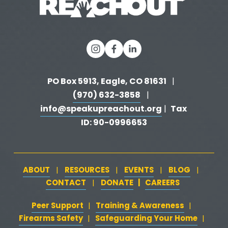
s
PO Box 5913, Eagle, CO 81631 
  |   
(970) 632-3858
   |   
info@speakupreachout.org
Tax 
 |  
ID: 90-0996653
ABOUT
RESOURCES
EVENTS
BLOG
   |   
   |   
   |   
   |   
CONTACT
DONATE
   |   
CAREERS
‍  ‍
   |   
Peer Support
‍   ‍
‍  ‍
Training & Awareness
‍   ‍‍
  ‍
| 
| 
Firearms Safety
‍   ‍
  ‍
Safeguarding Your Home
‍   ‍‍
   ‍
| 
|