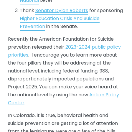
National
 Level
Thank 
Senator Dylan Roberts
 for sponsoring 
Higher Education Crisis And Suicide
Prevention
 in the Senate. 
Recently the American Foundation for Suicide 
prevetion released their 
2023-2024 public policy
priorities
.  I encourage you to learn more about 
the four pillars they will be addressing at the 
national level, including federal funding, 988, 
disproportionately impacted populations and 
Project 2025. You can make your voice heard at 
the national level by using the new 
Action Policy
Center
.
In Colorado, it is true, behavioral health and 
suicide prevention are getting a lot of attention 
from the legislature. Here are a few of the bills 