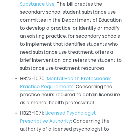
Substance Use
: The bill creates the 
secondary school student substance use 
committee in the Department of Education 
to develop a practice, or identify or modify 
an existing practice, for secondary schools 
to implement that identifies students who 
need substance use treatment, offers a 
brief intervention, and refers the student to 
substance use treatment resources.
HB23-1070: 
Mental Health Professionals
Practice Requirements
: Concerning the 
practice hours required to obtain licensure 
as a mental health professional.
HB23-1071: 
Licensed Psychologist
Prescriptive Authority
: Concerning the 
authority of a licensed psychologist to 