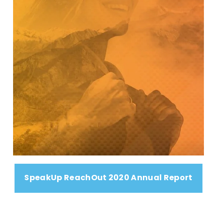
SpeakUp ReachOut 2020 Annual Report