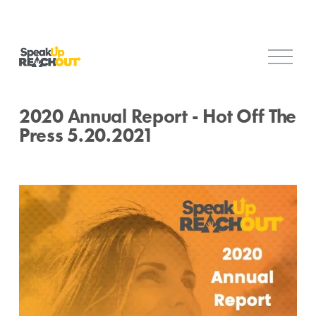
O
p
e
n
2020 Annual Report - Hot Off The
M
Press 5.20.2021
e
n
u