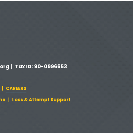
x
t
org
Tax ID: 90-0996653
 |  
   |   
CAREERS
‍  ‍
me
‍   ‍‍
   ‍
Loss & Attempt Support
|