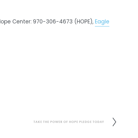
 Hope Center: 970-306-4673 (HOPE), 
Eagle
TAKE THE POWER OF HOPE PLEDGE TODAY
N
e