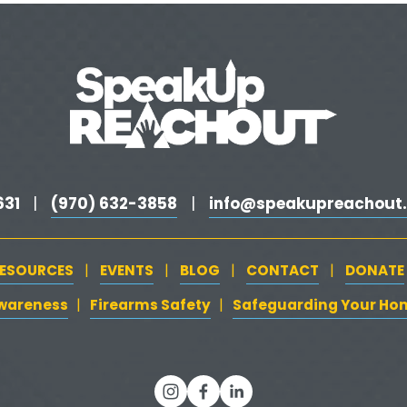
31 
(970) 632-3858
info@speakupreachout.
  |   
   |   
ESOURCES
EVENTS
BLOG
CONTACT
DONATE
   |   
   |   
   |   
   |   
Awareness
‍   ‍‍
  ‍
Firearms Safety
‍   ‍
  ‍
Safeguarding Your Ho
| 
| 