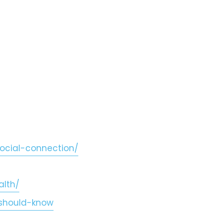
ocial-connection/
alth/
-should-know