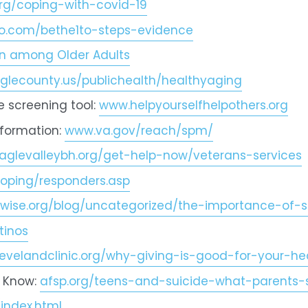
rg/coping-with-covid-19
o.com/bethe1to-steps-evidence
ion among Older Adults
lecounty.us/publichealth/healthyaging
 screening tool: 
www.helpyourselfhelpothers.org
formation: 
www.va.gov/reach/spm/
glevalleybh.org/get-help-now/veterans-services
oping/responders.asp
wise.org/blog/uncategorized/the-importance-of-s
tinos
levelandclinic.org/why-giving-is-good-for-your-he
 Know: 
afsp.org/teens-and-suicide-what-parents
index.html