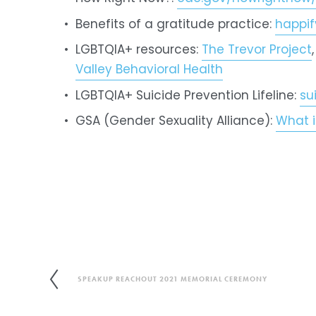
Benefits of a gratitude practice: 
happi
LGBTQIA+ resources: 
The Trevor Project
,
Valley Behavioral Health
LGBTQIA+ Suicide Prevention Lifeline: 
su
GSA (Gender Sexuality Alliance): 
What i
SPEAKUP REACHOUT 2021 MEMORIAL CEREMONY
P
r