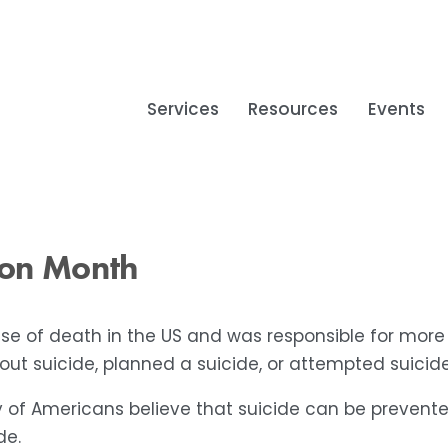
Services
Resources
Events
ion Month
use of death in the US and was responsible for more
t suicide, planned a suicide, or attempted suicide 
 of Americans believe that suicide can be prevent
de.