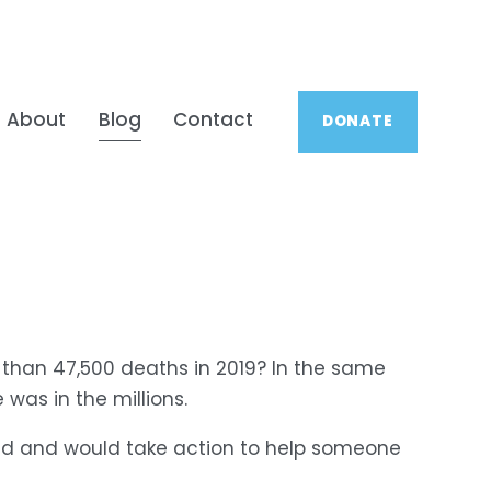
About
Blog
Contact
DONATE
 than 47,500 deaths in 2019? In the same 
was in the millions.
ed and would take action to help someone 