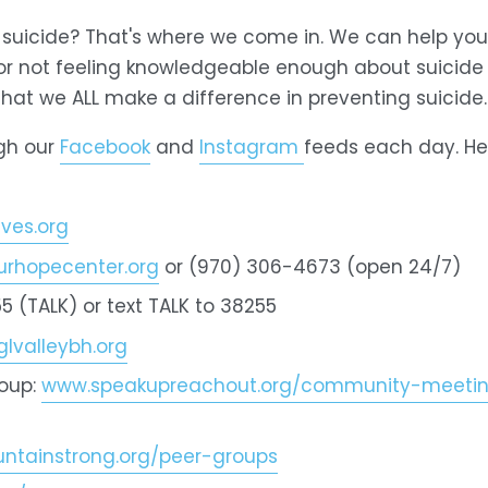
t suicide? That's where we come in. We can help you
 or not feeling knowledgeable enough about suicide
that we ALL make a difference in preventing suicide.
gh our 
Facebook
 and 
Instagram
feeds each day. Here
ves.org
rhopecenter.org
 or (970) 306-4673 (open 24/7)
5 (TALK) or text TALK to 38255
lvalleybh.org
oup: 
www.speakupreachout.org/community-meeting
tainstrong.org/peer-groups