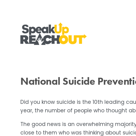
National Suicide Prevent
Did you know suicide is the 10th leading ca
year, the number of people who thought abou
The good news is an overwhelming majority
close to them who was thinking about suici