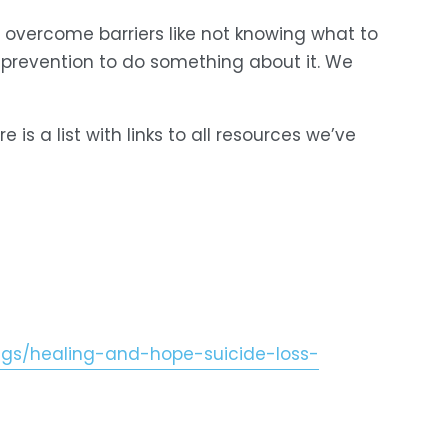
 overcome barriers like not knowing what to 
 prevention to do something about it. We 
 is a list with links to all resources we’ve 
s/healing-and-hope-suicide-loss-