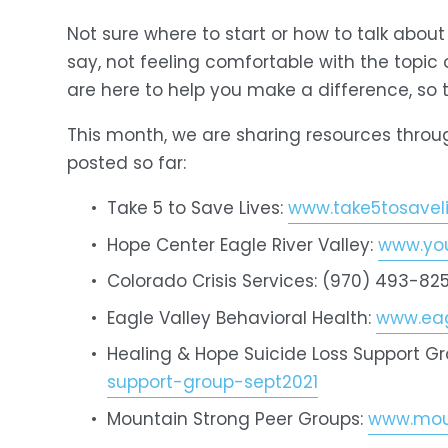
Not sure where to start or how to talk abou
say, not feeling comfortable with the topic
are here to help you make a difference, so 
This month, we are sharing resources throu
posted so far:
Take 5 to Save Lives: 
www.take5tosaveli
Hope Center Eagle River Valley: 
www.you
Colorado Crisis Services: (970) 493-825
Eagle Valley Behavioral Health: 
www.eag
Healing & Hope Suicide Loss Support Gr
support-group-sept2021
Mountain Strong Peer Groups: 
www.moun