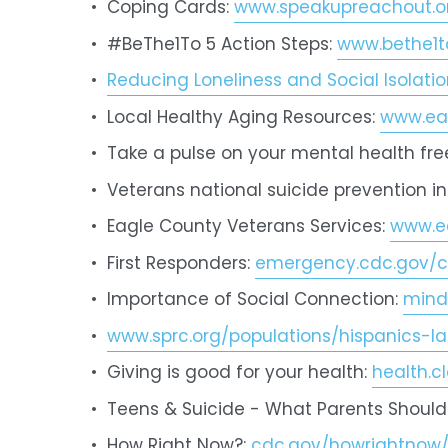
Coping Cards: 
www.speakupreachout.o
#BeThe1To 5 Action Steps: 
www.bethe1t
Reducing Loneliness and Social Isolat
Local Healthy Aging Resources: 
www.eag
Take a pulse on your mental health free
Veterans national suicide prevention in
Eagle County Veterans Services: 
www.ea
First Responders: 
emergency.cdc.gov/c
Importance of Social Connection: 
mind
www.sprc.org/populations/hispanics-la
Giving is good for your health: 
health.c
Teens & Suicide - What Parents Should
How Right Now?: 
cdc.gov/howrightnow/