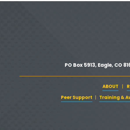
e
v
i
o
u
s
PO Box 5913, Eagle, CO 816
ABOUT
R
   |   
Peer Support
‍   ‍
‍  ‍
Training & 
| 