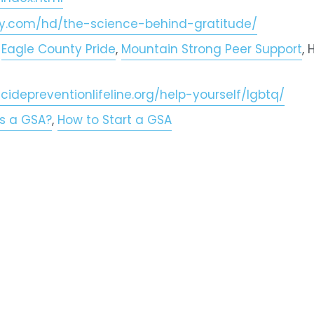
fy.com/hd/the-science-behind-gratitude/
 
Eagle County Pride
, 
Mountain Strong Peer Support
,
icidepreventionlifeline.org/help-yourself/lgbtq/
s a GSA?
, 
How to Start a GSA