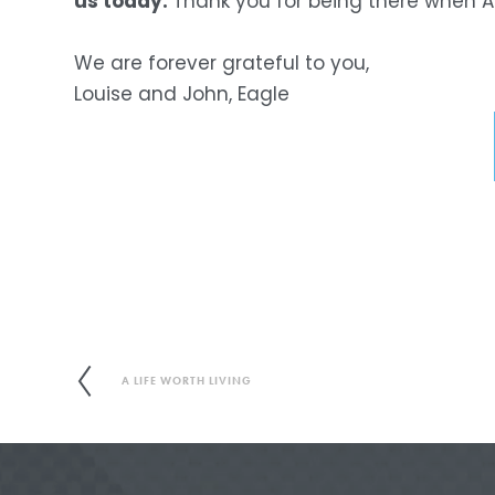
us today. 
Thank you for being there when 
We are forever grateful to you,
Louise and John, Eagle
A LIFE WORTH LIVING
P
r
e
v