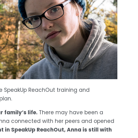
e SpeakUp ReachOut training and 
plan.
family’s life. 
There may have been a 
 Anna connected with her peers and opened 
 in SpeakUp ReachOut, Anna is still with 