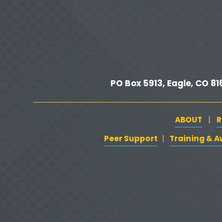
i
o
u
s
PO Box 5913, Eagle, CO 816
ABOUT
R
   |   
Peer Support
‍   ‍
‍  ‍
Training & 
| 