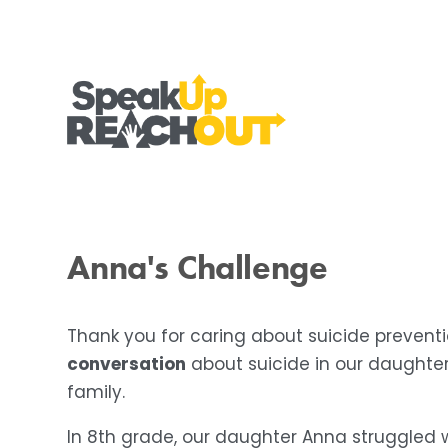
Anna's Challenge
Thank you for caring about suicide preven
conversation
 about suicide in our daughte
family.
In 8th grade, our daughter Anna struggled wi