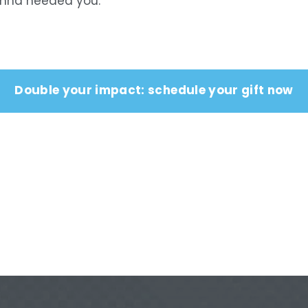
Anna needed you.
Double your impact: schedule your gift now