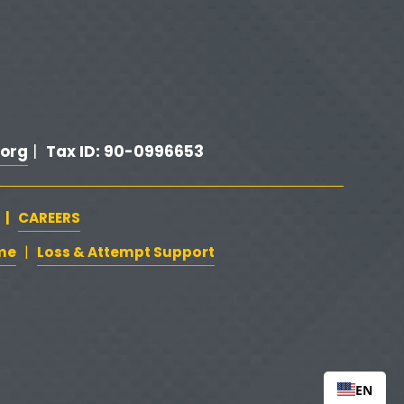
org
Tax ID: 90-0996653
 |  
   |   
CAREERS
‍  ‍
me
‍   ‍‍
   ‍
Loss & Attempt Support
|
EN