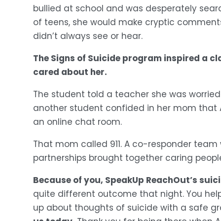
bullied at school and was desperately search
of teens, she would make cryptic comments
didn’t always see or hear.
The Signs of Suicide program inspired a cl
cared about her.
The student told a teacher she was worried t
another student confided in her mom that A
an online chat room. 
That mom called 911. A co-responder team 
partnerships brought together caring peopl
Because of you, SpeakUp ReachOut’s suicide 
quite different outcome that night. You he
up about thoughts of suicide with a safe gr