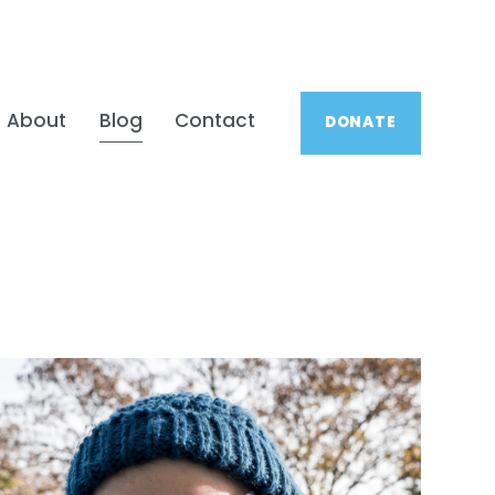
About
Blog
Contact
DONATE