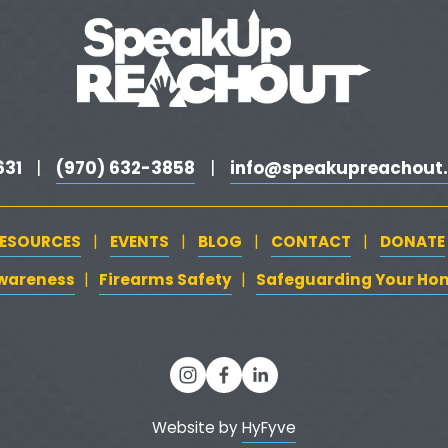
31 
(970) 632-3858
info@speakupreachout.
  |   
   |   
ESOURCES
EVENTS
BLOG
CONTACT
DONATE
   |   
   |   
   |   
   |   
Awareness
‍   ‍‍
  ‍
Firearms Safety
‍   ‍
  ‍
Safeguarding Your Ho
| 
| 
Website by 
HyFyve