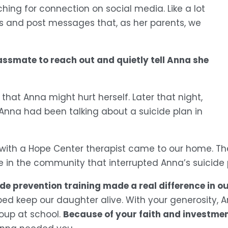
ing for connection on social media. Like a lot 
 and post messages that, as her parents, we 
assmate to reach out and quietly tell Anna she 
hat Anna might hurt herself. Later that night, 
nna had been talking about a suicide plan in 
with a Hope Center therapist came to our home. Th
e in the community that interrupted Anna’s suicide 
prevention training made a real difference in our 
lped keep our daughter alive. With your generosity,
Because of your faith and investment
oup at school. 