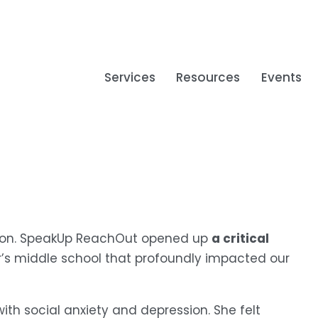
Services
Resources
Events
a critical 
tion. SpeakUp ReachOut opened up 
r’s middle school that profoundly impacted our 
th social anxiety and depression. She felt 