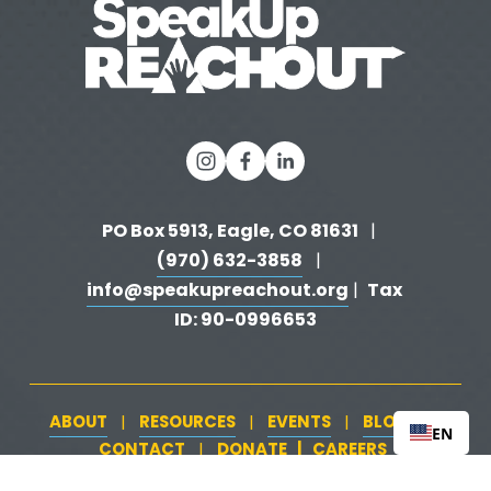
PO Box 5913, Eagle, CO 81631 
  |   
(970) 632-3858
   |   
info@speakupreachout.org
Tax 
 |  
ID: 90-0996653
ABOUT
RESOURCES
EVENTS
BLOG
   |   
   |   
   |   
   |   
EN
CONTACT
DONATE
   |   
CAREERS
‍  ‍
   |   