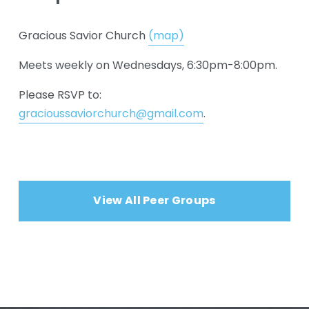
Gracious Savior Church 
(map)
Meets weekly on Wednesdays, 6:30pm-8:00pm.
Please RSVP to: 
gracioussaviorchurch@gmail.com
.
View All Peer Groups