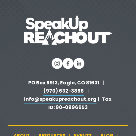
PO Box 5913, Eagle, CO 81631 
  |   
(970) 632-3858
   |   
info@speakupreachout.org
Tax 
 |  
ID: 90-0996653