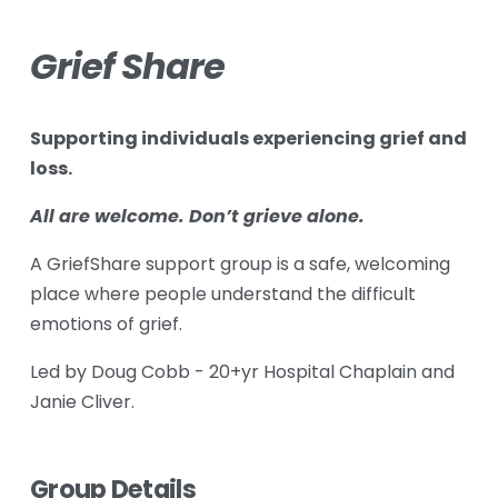
Grief Share
Supporting individuals experiencing grief and 
loss.
All are welcome. Don’t grieve alone.
A GriefShare support group is a safe, welcoming 
place where people understand the difficult 
emotions of grief.
Led by Doug Cobb - 20+yr Hospital Chaplain and 
Janie Cliver.
Group Details