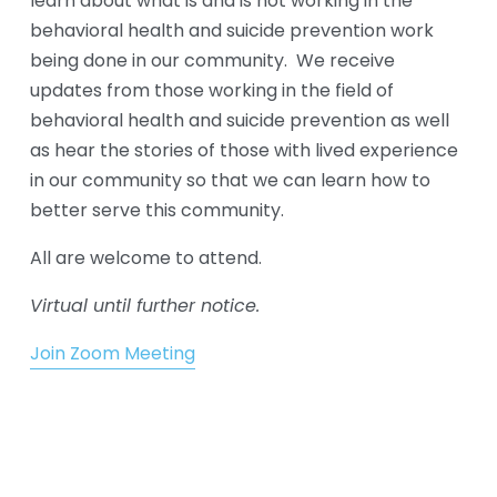
learn about what is and is not working in the 
behavioral health and suicide prevention work 
being done in our community.  We receive 
updates from those working in the field of 
behavioral health and suicide prevention as well 
as hear the stories of those with lived experience 
in our community so that we can learn how to 
better serve this community. 
All are welcome to attend. 
Virtual until further notice.
Join Zoom Meeting