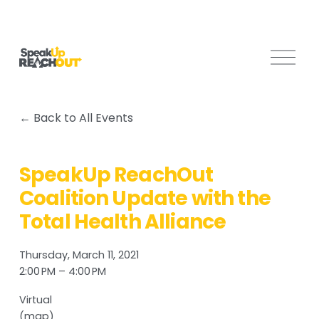
O
p
e
n
Back to All Events
M
e
n
SpeakUp ReachOut
u
Coalition Update with the
Total Health Alliance
Thursday, March 11, 2021
2:00 PM
4:00 PM
Virtual
(map)