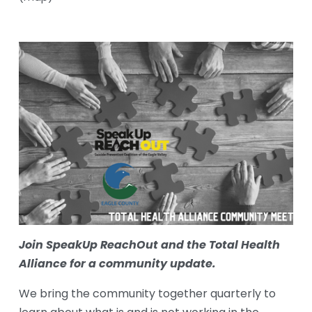
Join SpeakUp ReachOut and the Total Health 
Alliance for a community update.
We bring the community together quarterly to 