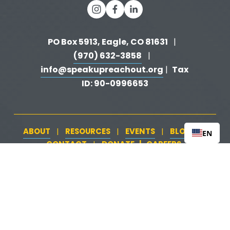
PO Box 5913, Eagle, CO 81631 
  |   
(970) 632-3858
   |   
info@speakupreachout.org
Tax 
 |  
ID: 90-0996653
ABOUT
RESOURCES
EVENTS
BLOG
   |   
   |   
   |   
   |   
EN
CONTACT
DONATE
   |   
CAREERS
‍  ‍
   |   
Peer Support
‍   ‍
‍  ‍
Training & Awareness
‍   ‍‍
  ‍
| 
| 
Firearms Safety
‍   ‍
  ‍
Safeguarding Your Home
‍   ‍‍
   ‍
| 
|
Loss & Attempt Support
Website by 
HyFyve