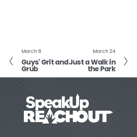
March 8
March 24
P
N
Guys' Grit and
Just a Walk in
r
e
Grub
the Park
e
x
v
t
i
o
u
s