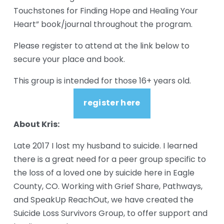
Touchstones for Finding Hope and Healing Your 
Heart” book/journal throughout the program.
Please register to attend at the link below to 
secure your place and book.
This group is intended for those 16+ years old.
register here
About Kris:
Late 2017 I lost my husband to suicide. I learned 
there is a great need for a peer group specific to 
the loss of a loved one by suicide here in Eagle 
County, CO. Working with Grief Share, Pathways, 
and SpeakUp ReachOut, we have created the 
Suicide Loss Survivors Group, to offer support and 