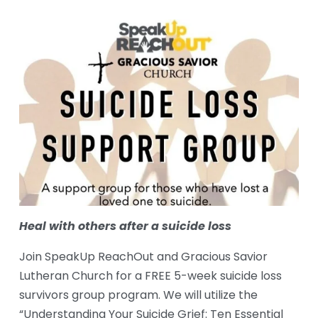
Heal with others after a suicide loss
Join SpeakUp ReachOut and Gracious Savior 
Lutheran Church for a FREE 5-week suicide loss 
survivors group program. We will utilize the 
“Understanding Your Suicide Grief: Ten Essential 