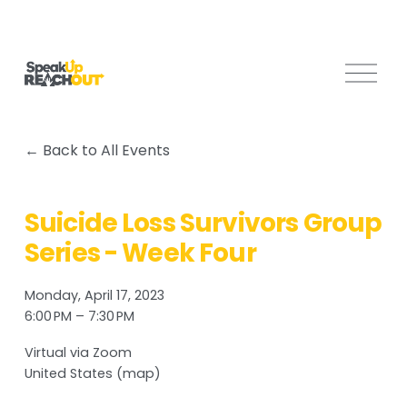
O
p
e
n
Back to All Events
M
e
n
Suicide Loss Survivors Group
u
Series - Week Four
Monday, April 17, 2023
6:00 PM
7:30 PM
Virtual via Zoom
United States
(map)