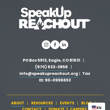
o
u
s
PO Box 5913, Eagle, CO 81631 
  |   
(970) 632-3858
   |   
info@speakupreachout.org
Tax 
 |  
ID: 90-0996653
ABOUT
RESOURCES
EVENTS
BLOG
   |   
   |   
   |   
   |   
EN
CONTACT
DONATE
   |   
CAREERS
‍  ‍
   |   