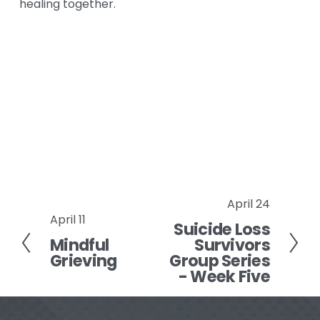
healing together.
April 24
N
April 11
P
Suicide Loss
e
Mindful
Survivors
r
x
Grieving
Group Series
e
t
- Week Five
v
i