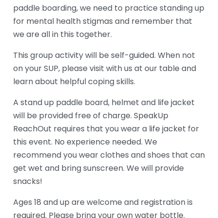
paddle boarding, we need to practice standing up 
for mental health stigmas and remember that 
we are all in this together.
This group activity will be self-guided. When not 
on your SUP, please visit with us at our table and 
learn about helpful coping skills. 
A stand up paddle board, helmet and life jacket 
will be provided free of charge. SpeakUp 
ReachOut requires that you wear a life jacket for 
this event. No experience needed. We 
recommend you wear clothes and shoes that can 
get wet and bring sunscreen. We will provide 
snacks! 
Ages 18 and up are welcome and registration is 
required. Please bring your own water bottle. 