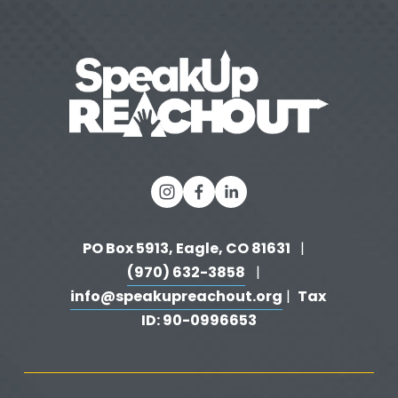
o
u
s
PO Box 5913, Eagle, CO 81631 
  |   
(970) 632-3858
   |   
info@speakupreachout.org
Tax 
 |  
ID: 90-0996653