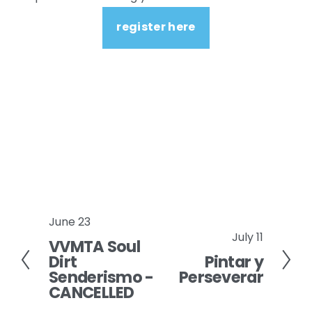
register here
June 23
P
July 11
N
VVMTA Soul
r
Dirt
Pintar y
e
e
Senderismo -
Perseverar
x
v
CANCELLED
t
i