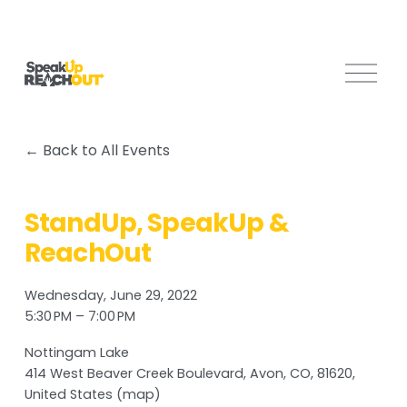
O
p
e
n
Back to All Events
M
e
n
StandUp, SpeakUp &
u
ReachOut
Wednesday, June 29, 2022
5:30 PM
7:00 PM
Nottingam Lake
414 West Beaver Creek Boulevard
Avon, CO, 81620
United States
(map)