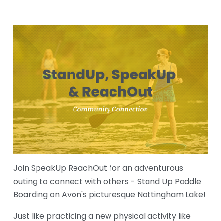
Join SpeakUp ReachOut for an adventurous 
outing to connect with others - Stand Up Paddle 
Boarding on Avon's picturesque Nottingham Lake!
Just like practicing a new physical activity like 