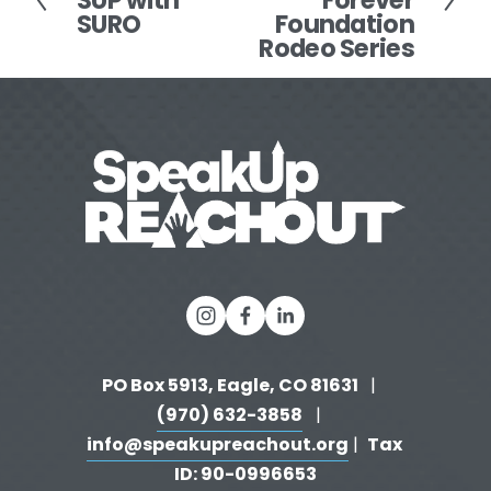
SUP with
Forever
x
SURO
Foundation
e
t
Rodeo Series
v
i
o
u
s
PO Box 5913, Eagle, CO 81631 
  |   
(970) 632-3858
   |   
info@speakupreachout.org
Tax 
 |  
ID: 90-0996653