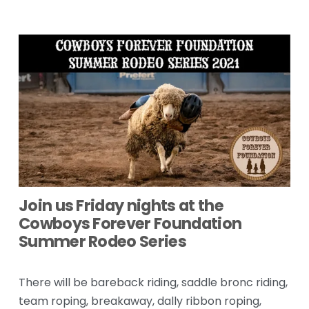
Join us Friday nights at the 
Cowboys Forever Foundation 
Summer Rodeo Series
There will be bareback riding, saddle bronc riding, 
team roping, breakaway, dally ribbon roping, 