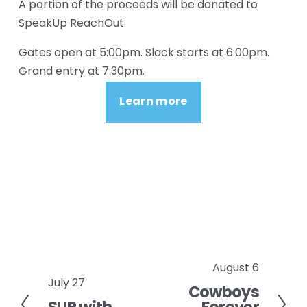
A portion of the proceeds will be donated to 
SpeakUp ReachOut.
Gates open at 5:00pm. Slack starts at 6:00pm. 
Grand entry at 7:30pm.
Learn more
August 6
N
July 27
P
Cowboys
e
r