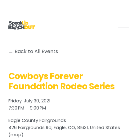
O
p
e
n
Back to All Events
M
e
n
Cowboys Forever
u
Foundation Rodeo Series
Friday, July 30, 2021
7:30 PM
9:00 PM
Eagle County Fairgrounds
426 Fairgrounds Rd
Eagle, CO, 81631
United States
(map)