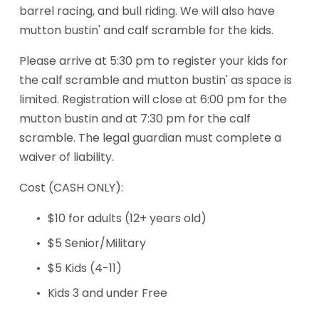
barrel racing, and bull riding. We will also have 
mutton bustin' and calf scramble for the kids.
Please arrive at 5:30 pm to register your kids for 
the calf scramble and mutton bustin' as space is 
limited. Registration will close at 6:00 pm for the 
mutton bustin and at 7:30 pm for the calf 
scramble. The legal guardian must complete a 
waiver of liability.
Cost (CASH ONLY): 
$10 for adults (12+ years old)
$5 Senior/Military
$5 Kids (4-11)
Kids 3 and under Free