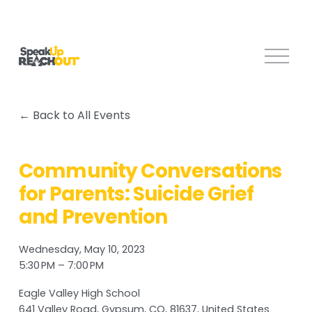
O
p
e
n
Back to All Events
M
e
n
Community Conversations
u
for Parents: Suicide Grief
and Prevention
Wednesday, May 10, 2023
5:30 PM
7:00 PM
Eagle Valley High School
641 Valley Road
Gypsum, CO, 81637
United States