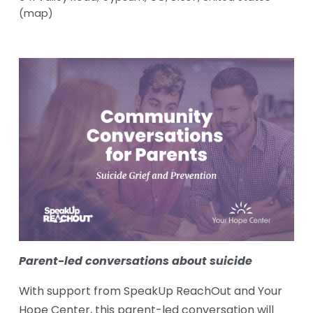
(map)
Parent-led conversations about suicide
With support from SpeakUp ReachOut and Your 
Hope Center, this parent-led conversation will 