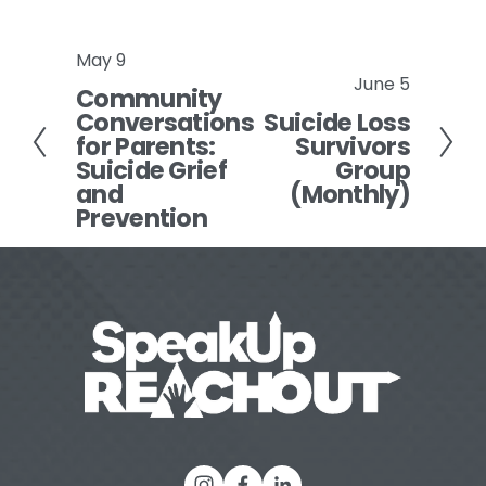
May 9
P
June 5
N
Community
r
Conversations
Suicide Loss
e
e
for Parents:
Survivors
x
v
Suicide Grief
Group
t
i
and
(Monthly)
o
Prevention
u
s