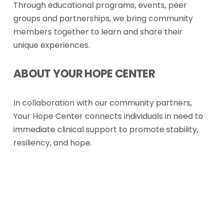
Through educational programs, events, peer 
groups and partnerships, we bring community 
members together to learn and share their 
unique experiences. 
ABOUT YOUR HOPE CENTER
In collaboration with our community partners, 
Your Hope Center connects individuals in need to 
immediate clinical support to promote stability, 
resiliency, and hope.