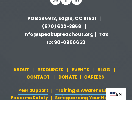
PO Box 5913, Eagle, CO 81631 
  |   
(970) 632-3858
   |   
info@speakupreachout.org
Tax 
 |  
ID: 90-0996653
ABOUT
RESOURCES
EVENTS
BLOG
   |   
   |   
   |   
   |   
CONTACT
DONATE
   |   
CAREERS
‍  ‍
   |   
Peer Support
‍   ‍
‍  ‍
Training & Awareness
‍   ‍‍
  ‍
| 
| 
EN
Firearms Safety
‍   ‍
  ‍
Safeguarding Your Home
‍   ‍‍
   ‍
| 
|
Loss & Attempt Support
Website by 
HyFyve