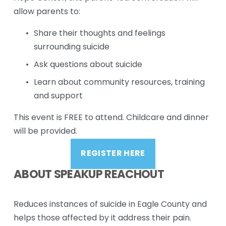
allow parents to:
Share their thoughts and feelings 
surrounding suicide
Ask questions about suicide
Learn about community resources, training 
and support
This event is FREE to attend. Childcare and dinner 
will be provided.
REGISTER HERE
ABOUT SPEAKUP REACHOUT
Reduces instances of suicide in Eagle County and 
helps those affected by it address their pain. 