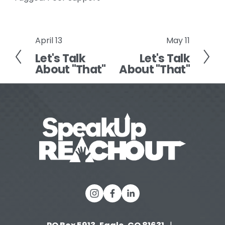
April 13
May 11
P
N
Let's Talk
Let's Talk
r
e
About "That"
About "That"
e
x
v
t
i
o
u
s