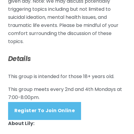
given day. Note: We may discuss potentially 
triggering topics including but not limited to 
suicidal ideation, mental health issues, and 
traumatic life events. Please be mindful of your 
comfort surrounding the discussion of these 
topics.
Details
This group is intended for those 18+ years old.
This group meets every 2nd and 4th Mondays at 
7:00-8:00pm.  
Register To Join Online
About Lily: