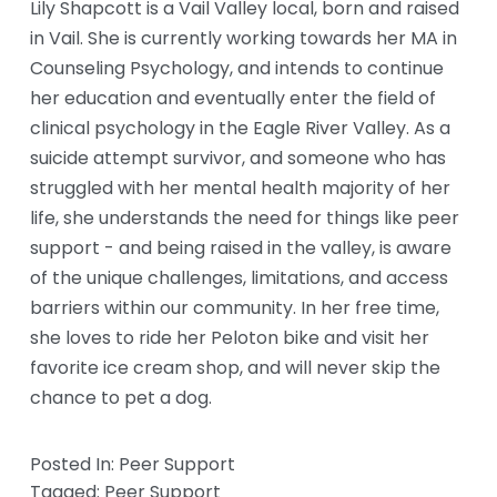
Lily Shapcott is a Vail Valley local, born and raised 
in Vail. She is currently working towards her MA in 
Counseling Psychology, and intends to continue 
her education and eventually enter the field of 
clinical psychology in the Eagle River Valley. As a 
suicide attempt survivor, and someone who has 
struggled with her mental health majority of her 
life, she understands the need for things like peer 
support - and being raised in the valley, is aware 
of the unique challenges, limitations, and access 
barriers within our community. In her free time, 
she loves to ride her Peloton bike and visit her 
favorite ice cream shop, and will never skip the 
chance to pet a dog.
Posted In:
Peer Support
Tagged:
Peer Support