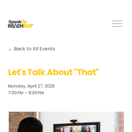
O
p
e
n
Back to All Events
M
e
n
Let's Talk About "That"
u
Monday, April 27, 2026
7:00 PM
8:00 PM