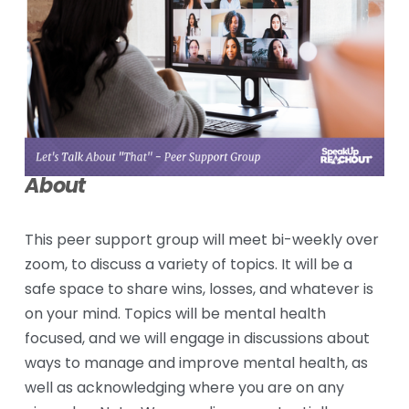
About
This peer support group will meet bi-weekly over 
zoom, to discuss a variety of topics. It will be a 
safe space to share wins, losses, and whatever is 
on your mind. Topics will be mental health 
focused, and we will engage in discussions about 
ways to manage and improve mental health, as 
well as acknowledging where you are on any 