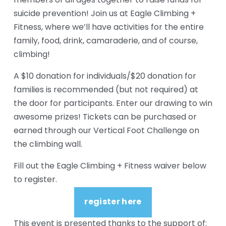
members of all ages together to raise funds for 
suicide prevention! Join us at Eagle Climbing + 
Fitness, where we’ll have activities for the entire 
family, food, drink, camaraderie, and of course, 
climbing!
A $10 donation for individuals/$20 donation for 
families is recommended (but not required) at 
the door for participants. Enter our drawing to win 
awesome prizes! Tickets can be purchased or 
earned through our Vertical Foot Challenge on 
the climbing wall.
Fill out the Eagle Climbing + Fitness waiver below 
to register.
register here
This event is presented thanks to the support of: