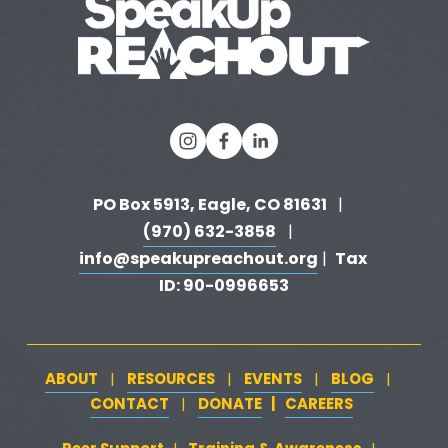
s
PO Box 5913, Eagle, CO 81631 
  |   
(970) 632-3858
   |   
info@speakupreachout.org
Tax 
 |  
ID: 90-0996653
ABOUT
RESOURCES
EVENTS
BLOG
   |   
   |   
   |   
   |   
CONTACT
DONATE
   |   
CAREERS
‍  ‍
   |   