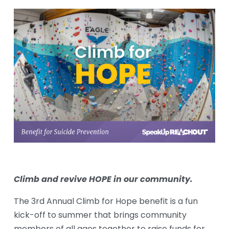
Climb and revive HOPE in our community.
The 3rd Annual Climb for Hope benefit is a fun 
kick-off to summer that brings community 