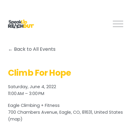
O
p
e
n
Back to All Events
M
e
n
Climb For Hope
u
Saturday, June 4, 2022
11:00 AM
3:00 PM
Eagle Climbing + Fitness
700 Chambers Avenue
Eagle, CO, 81631
United States
(map)