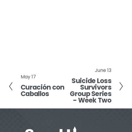
June 13
N
May 17
P
Suicide Loss
e
Curación con
Survivors
r
x
Caballos
Group Series
e
t
- Week Two
v
i
o
u