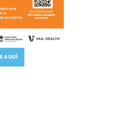
E AQUÍ