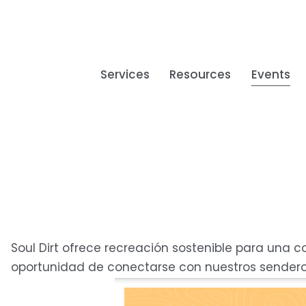
Services
Resources
Events
Soul Dirt ofrece recreación sostenible para una 
oportunidad de conectarse con nuestros sendero