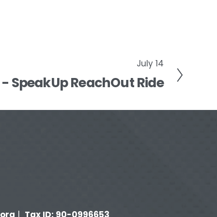
July 14
t - SpeakUp ReachOut Ride
org
Tax ID: 90-0996653
 |  