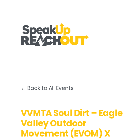
Back to All Events
VVMTA Soul Dirt – Eagle
Valley Outdoor
Movement (EVOM) X