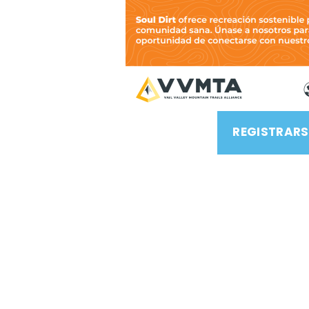
REGISTRARS