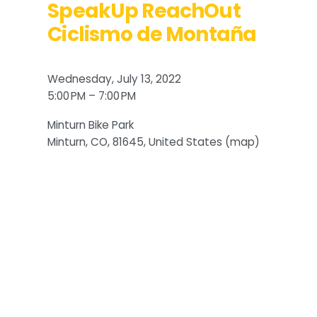
SpeakUp ReachOut
Ciclismo de Montaña
Wednesday, July 13, 2022
5:00 PM
7:00 PM
Minturn Bike Park
Minturn, CO, 81645
United States
(map)