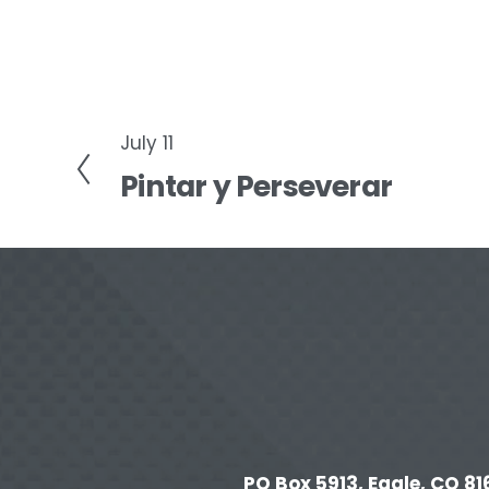
July 11
P
Pintar y Perseverar
r
e
v
i
o
u
s
PO Box 5913, Eagle, CO 816