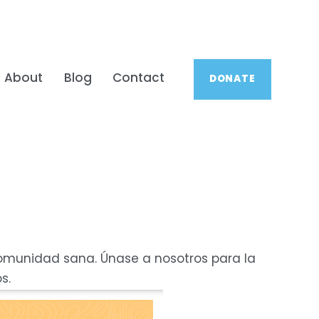
About
Blog
Contact
DONATE
comunidad sana. Únase a nosotros para la 
s.