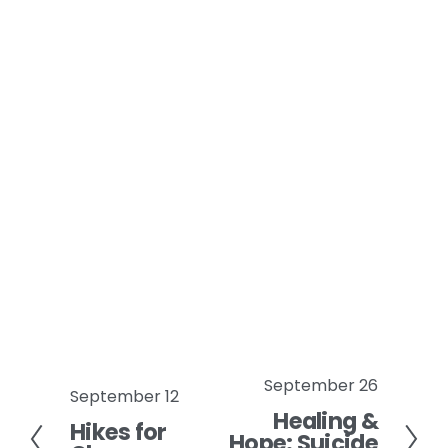
September 26
N
September 12
P
Healing &
e
Hikes for
r
Hope: Suicide
x