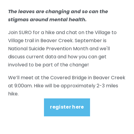
The leaves are changing and so can the 
stigmas around mental health. 
Join SURO for a hike and chat on the Village to 
Village trail in Beaver Creek. September is 
National Suicide Prevention Month and we'll 
discuss current data and how you can get 
involved to be part of the change! 
We’ll meet at the Covered Bridge in Beaver Creek 
at 9:00am. Hike will be approximately 2-3 miles 
hike.  
register here