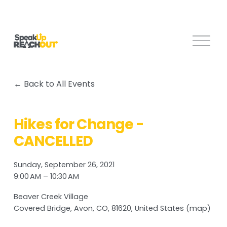
O
p
e
n
Back to All Events
M
e
n
Hikes for Change -
u
CANCELLED
Sunday, September 26, 2021
9:00 AM
10:30 AM
Beaver Creek Village
Covered Bridge
Avon, CO, 81620
United States
(map)