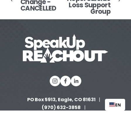
Change -
e
Loss Support
CANCELLED
t
v
Group
i
o
u
s
PO Box 5913, Eagle, CO 81631 
  |   
EN
(970) 632-3858
   |   
info@speakupreachout.org
Tax 
 |  
ID: 90-0996653