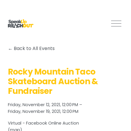
O
p
e
n
Back to All Events
M
e
n
Rocky Mountain Taco
u
Skateboard Auction &
Fundraiser
Friday, November 12, 2021
12:00 PM
Friday, November 19, 2021
12:00 PM
Virtual - Facebook Online Auction
(map)