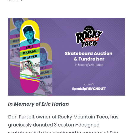
In Memory of Eric Harlan
Dan Purtell, owner of Rocky Mountain Taco, has 
graciously donated 3 custom-designed 