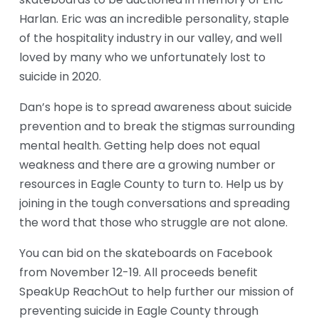
skateboards to be auctioned in memory of Eric 
Harlan. Eric was an incredible personality, staple 
of the hospitality industry in our valley, and well 
loved by many who we unfortunately lost to 
suicide in 2020.
Dan’s hope is to spread awareness about suicide 
prevention and to break the stigmas surrounding 
mental health. Getting help does not equal 
weakness and there are a growing number or 
resources in Eagle County to turn to. Help us by 
joining in the tough conversations and spreading 
the word that those who struggle are not alone.
You can bid on the skateboards on Facebook 
from November 12-19. All proceeds benefit 
SpeakUp ReachOut to help further our mission of 
preventing suicide in Eagle County through 