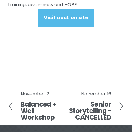
training, awareness and HOPE.
Visit auction site
November 2
November 16
P
N
Balanced +
Senior
r
e
Well
Storytelling -
e
x
Workshop
CANCELLED
v
t
i