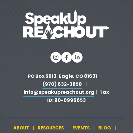
o
u
s
PO Box 5913, Eagle, CO 81631 
  |   
(970) 632-3858
   |   
info@speakupreachout.org
Tax 
 |  
ID: 90-0996653
ABOUT
RESOURCES
EVENTS
BLOG
   |   
   |   
   |   
   |   