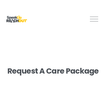
O
p
e
n
M
e
n
u
Request A Care Package